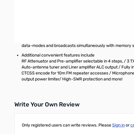
An electronic keyer unit is standard. You can receive CW usin
AGC and RF gain.
World-class transmit audio quality
A dynamic microphone (T/E models) and a speech compresso
Enhanced scan modes
A variety of scan modes are available including Priority,
data-modes and broadcasts simultaneously with memory 
Additional convenient features include
RF Attenuator and Pre-amplifier selectable in 4 steps, / 3
Auto-antenna tuner and Liner amplifier ALC output / Fully i
CTCSS encode for 10m FM repeater accesses / Microphone, H
output power limiter/ High-SWR protection and more!
Write Your Own Review
Only registered users can write reviews. Please
Sign in
or
c