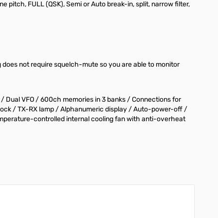
 pitch, FULL (QSK), Semi or Auto break-in, split, narrow filter,
 does not require squelch-mute so you are able to monitor
) / Dual VFO / 600ch memories in 3 banks / Connections for
y lock / TX-RX lamp / Alphanumeric display / Auto-power-off /
erature-controlled internal cooling fan with anti-overheat