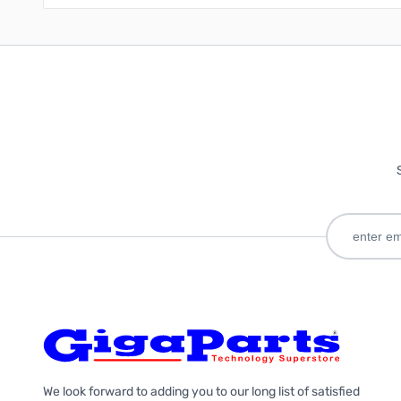
We look forward to adding you to our long list of satisfied