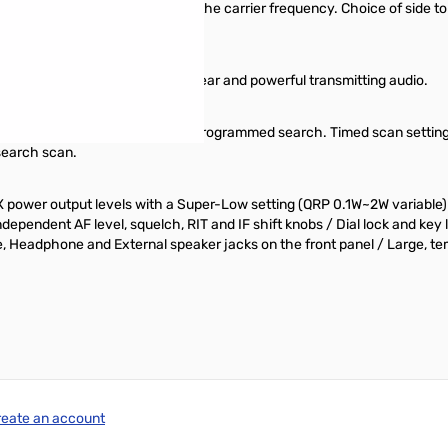
g either upper or lower side of the carrier frequency. Choice of side tone
r come standard for sharp, clear and powerful transmitting audio.
 Search, Busy, Timed, Memory and Programmed search. Timed scan setting
search scan.
 TX power output levels with a Super-Low setting (QRP 0.1W~2W variable
ndependent AF level, squelch, RIT and IF shift knobs / Dial lock and ke
eadphone and External speaker jacks on the front panel / Large, temp
reate an account