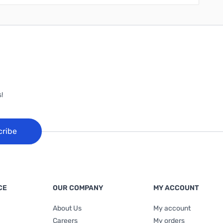
!
cribe
CE
OUR COMPANY
MY ACCOUNT
About Us
My account
Careers
My orders