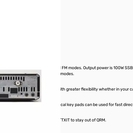
 100W S/N: M002290
egions)
T-model only) in SSB, CW, AM and FM modes. Output power is 100W SSB
ver covers 135KHz to 30MHz in all modes.
lay lets you install the radio with greater flexibility whether in your 
djustable in set mode), the numerical key pads can be used for fast dire
ilter, a noise-blanker or use RIT/TXIT to stay out of QRM.