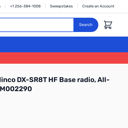
n
+1 256-384-1008
Sweepstakes
Create an Account
Cart
Search
inco DX-SR8T HF Base radio, All-
: M002290