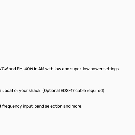
/CW and FM, 40W in AM with low and super-low power settings
car, boat or your shack. (Optional EDS-17 cable required)
ct frequency input, band selection and more.