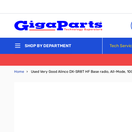
Skip to Content
Tech Servi
SHOP BY DEPARTMENT
Home
›
Used Very Good Alinco DX-SR8T HF Base radio, All-Mode, 