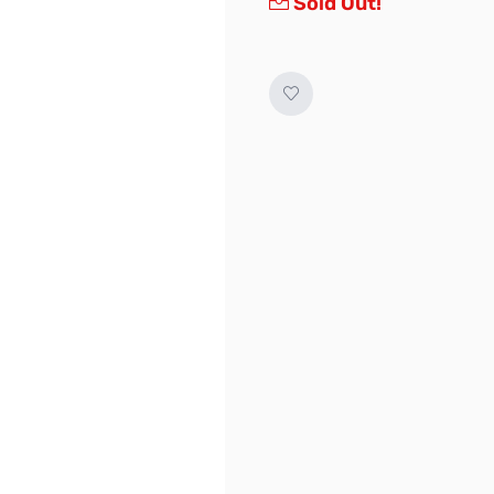
Sold Out!