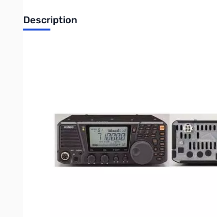
Description
Used Very Good Alinco DX-SR8T HF Base radio, All-Mode,
Radio tested and works as designed...barely used at all
Features of DX-SR8T/E
Coverage of All short-wave and HF amateur bands
(DX-SR8T North American /DX-SR8E European and other r
Covers the 160m to 10m amateur bands including 5.3MHz (
for QRP operation. In addition, the general coverage recei
Detachable front control panel
Completely detachable front control panel with large LCD disp
Direct DATA entry via the key pads
While the main dial tunes at the default 10Hz/resolution (a
Fight QRM with these STANDARD features
Reject unwanted signals with the IF shift. Choose a narrow f
Emphasis on CW Operation