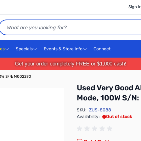
Sign I
Search
ces
Specials
Events & Store Info
Connect
Get your order completely FREE or $1,000 cash!
100W S/N: M002290
Used Very Good Al
Mode, 100W S/N
SKU:
ZUS-8088
Availability:
Out of stock