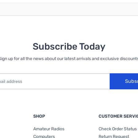
Subscribe Today
Sign up for all the news about our latest arrivals and exclusive discounts
Subs
SHOP
CUSTOMER SERVI
Amateur Radios
Check Order Status
Computers
Return Request