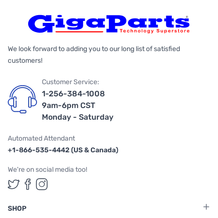
We look forward to adding you to our long list of satisfied
customers!
Customer Service:
1-256-384-1008
9am-6pm CST
Monday - Saturday
Automated Attendant
+1-866-535-4442 (US & Canada)
We're on social media too!
Follow us on Twitter
Follow us on Facebook
Follow us on Instagram
SHOP