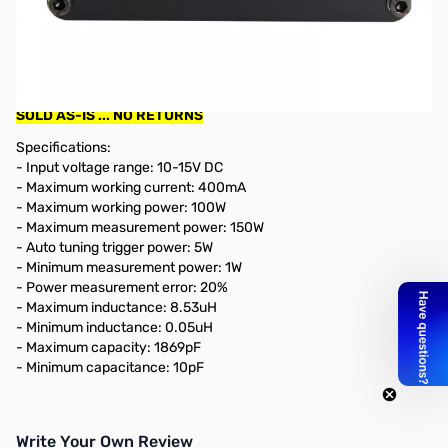
Used Very Good ATU-100 PLUS 100w Automatic Antenna
Tuner SN165032
Tested and works as designed...power cable is a homebrew
and works
SOLD AS-IS ... NO RETURNS
Specifications:
- Input voltage range: 10-15V DC
- Maximum working current: 400mA
- Maximum working power: 100W
- Maximum measurement power: 150W
- Auto tuning trigger power: 5W
- Minimum measurement power: 1W
- Power measurement error: 20%
- Maximum inductance: 8.53uH
- Minimum inductance: 0.05uH
- Maximum capacity: 1869pF
- Minimum capacitance: 10pF
Write Your Own Review