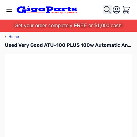
Skip to Content
Cart
Get your order completely FREE or $1,000 cash!
‹
Home
Used Very Good ATU-100 PLUS 100w Automatic Antenna Tuner SN165032