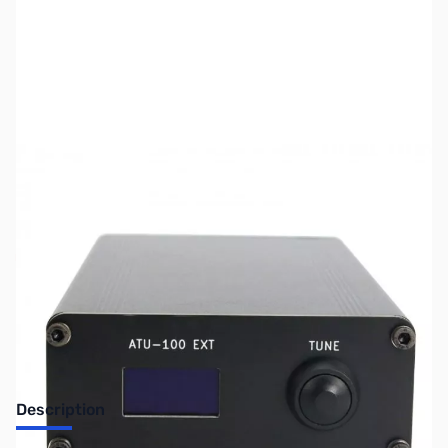
SKU:
ZUS-6748
Availability:
Out of stock
Sold Out!
Description