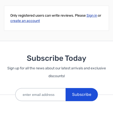
Only registered users can write reviews. Please
Sign in
or
create an account
Subscribe Today
Sign up for all the news about our latest arrivals and exclusive
discounts!
Subscribe