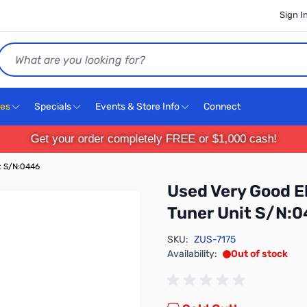
Sign I
Search
ces
Specials
Events & Store Info
Connect
Get your order completely FREE or $1,000 cash!
t S/N:0446
Used Very Good 
Tuner Unit S/N:
SKU:
ZUS-7175
Availability:
Out of stock