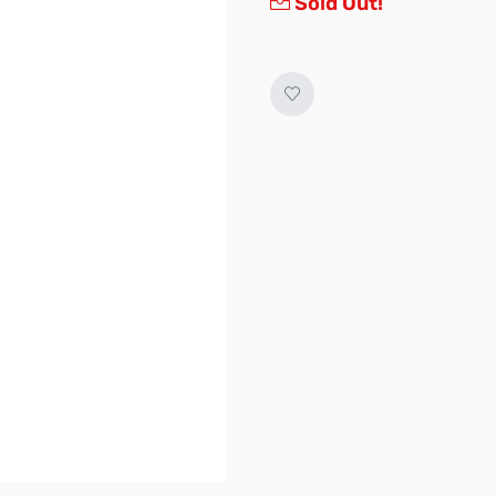
Sold Out!