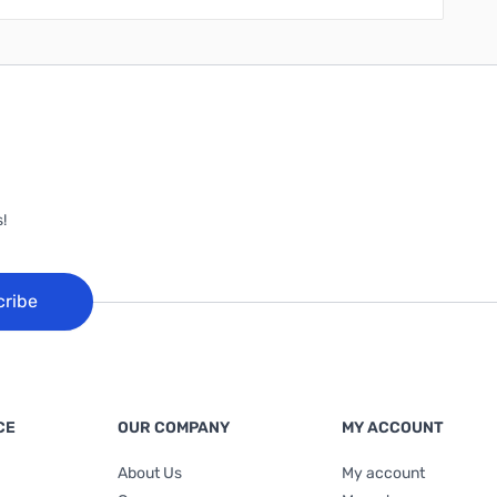
!
cribe
CE
OUR COMPANY
MY ACCOUNT
About Us
My account