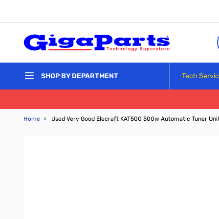
Skip to Content
Tech Servi
SHOP BY DEPARTMENT
Home
›
Used Very Good Elecraft KAT500 500w Automatic Tuner Uni