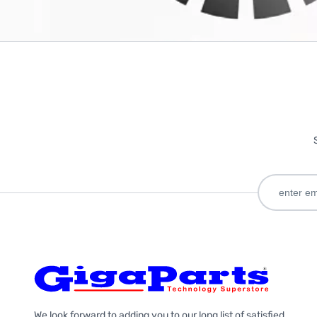
We look forward to adding you to our long list of satisfied