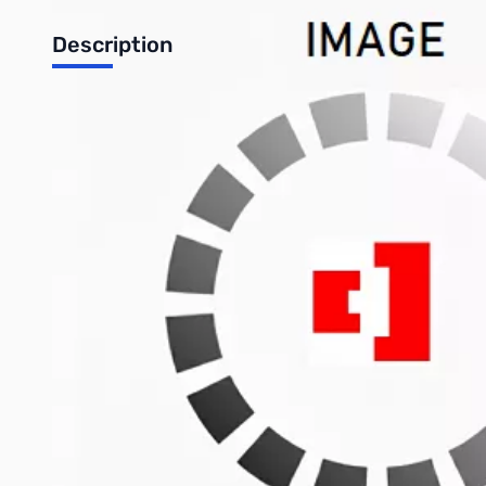
Description
Used Very Good Elecraft KAT-500 500w Automatic Tuner 
Tested with K3 and works as designed thru dummy load on 
Includes: Tuner/Serial Cable between K3 and KAT-500. No o
Autotune Power Range: 10W — 100W
For optimum matching accuracy, tune with >20W.
Selectable Antenna Outputs: 3
Weight: 4.6 pounds ( 2.1 kg )
Write Your Own Review
Only registered users can write reviews. Please
Sign in
or
c