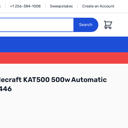
n
+1 256-384-1008
Sweepstakes
Create an Account
Cart
Search
Elecraft KAT500 500w Automatic
0446