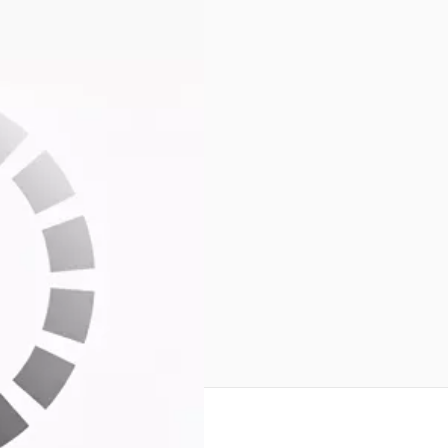
Unit S/N:0446
all 3 ANT ports.
riginal box
reate an account