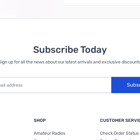
Subscribe Today
Sign up for all the news about our latest arrivals and exclusive discounts
Subs
SHOP
CUSTOMER SERVI
Amateur Radios
Check Order Status