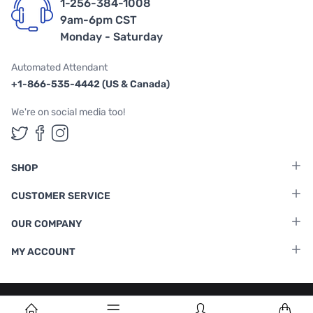
1-256-384-1008
9am-6pm CST
Monday - Saturday
Automated Attendant
+1-866-535-4442 (US & Canada)
We're on social media too!
Follow us on Twitter
Follow us on Facebook
Follow us on Instagram
SHOP
CUSTOMER SERVICE
OUR COMPANY
MY ACCOUNT
Terms & Conditions
|
Privacy Policy