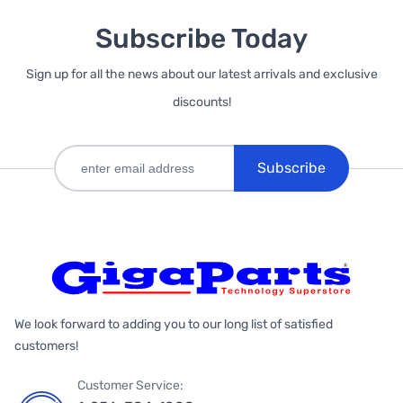
Subscribe Today
Sign up for all the news about our latest arrivals and exclusive
discounts!
Subscribe
We look forward to adding you to our long list of satisfied
customers!
Customer Service: