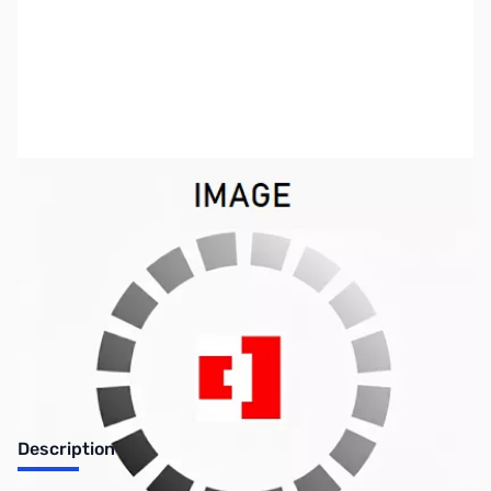
SKU:
ZUS-7176
Availability:
Out of stock
Sold Out!
Description