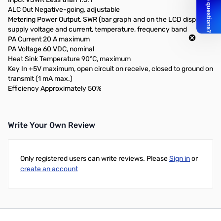
ALC Out Negative-going, adjustable
Metering Power Output, SWR (bar graph and on the LCD display),
supply voltage and current, temperature, frequency band
PA Current 20 A maximum
PA Voltage 60 VDC, nominal
Heat Sink Temperature 90°C, maximum
Key In +5V maximum, open circuit on receive, closed to ground on
transmit (1 mA max.)
Efficiency Approximately 50%
Write Your Own Review
Only registered users can write reviews. Please
Sign in
or
create an account