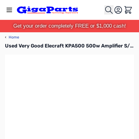
Skip to Content
Cart
Get your order completely FREE or $1,000 cash!
‹
Home
Used Very Good Elecraft KPA500 500w Amplifier S/N: 1189