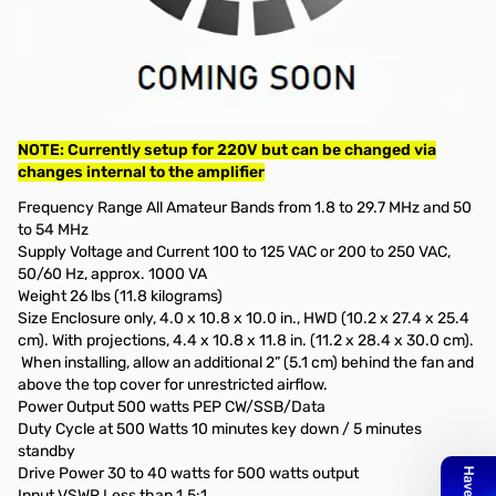
Used Very Good Elecraft KPA500 500w Amplifier S/N: 1189
Tested and works as designed with Dummy Load on site that
covers 1.5kw.
Includes: Tuner/Cable between KAT-500 to KPA-500/Power
Cable (220v) and Manual. No original box
NOTE: Currently setup for 220V but can be changed via
changes internal to the amplifier
Frequency Range All Amateur Bands from 1.8 to 29.7 MHz and 50
to 54 MHz
Supply Voltage and Current 100 to 125 VAC or 200 to 250 VAC,
50/60 Hz, approx. 1000 VA
Weight 26 lbs (11.8 kilograms)
Size Enclosure only, 4.0 x 10.8 x 10.0 in., HWD (10.2 x 27.4 x 25.4
cm). With projections, 4.4 x 10.8 x 11.8 in. (11.2 x 28.4 x 30.0 cm).
When installing, allow an additional 2” (5.1 cm) behind the fan and
above the top cover for unrestricted airflow.
Power Output 500 watts PEP CW/SSB/Data
Duty Cycle at 500 Watts 10 minutes key down / 5 minutes
standby
Drive Power 30 to 40 watts for 500 watts output
Input VSWR Less than 1.5:1