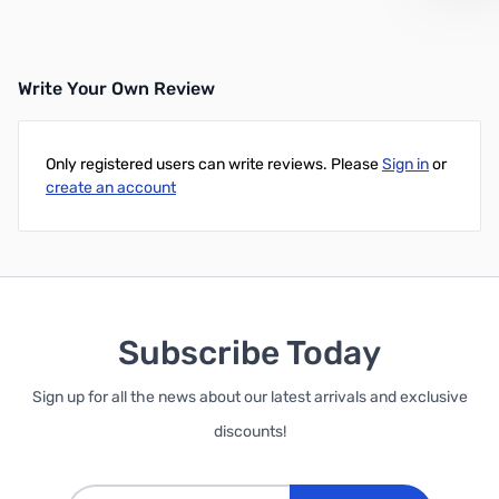
Write Your Own Review
Only registered users can write reviews. Please
Sign in
or
create an account
Subscribe Today
Sign up for all the news about our latest arrivals and exclusive
discounts!