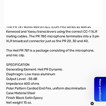
Used Very Good HEIL PR-781 Microphone SN112124
PR 781 Dynamic Desk microphone for Elite transceivers. For
amateur radio, the correct ADAPTER: CC-1 XLR Series
The PR 781 works well on ALL ICOM PRO series as well as
Kenwood and Yaesu transcievers using the correct CC-1 XLR
mating cables. The PR 780 microphone terminates into a 3 pin
XLR broadcast connector just as the PR 20, 30 and 40.
The Heil PR 781 is a package consisting of the microphone,
and mic clip.
SPECIFICATION
Generating Element: Heil PR Dynamic
Diaphragm: Low mass aluminum
Output Level: -55 dB
Impedance 600 ohms
Polar Pattern Cardiod End Fire, uniform discrimination
Case Material Steel
Finish Black Satin Epoxy
Net weight 15 oz.