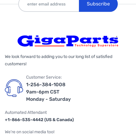
Subscribe
We look forward to adding you to our long list of satisfied
customers!
Customer Service:
1-256-384-1008
9am-6pm CST
Monday - Saturday
Automated Attendant
+1-866-535-4442 (US & Canada)
We're on social media too!