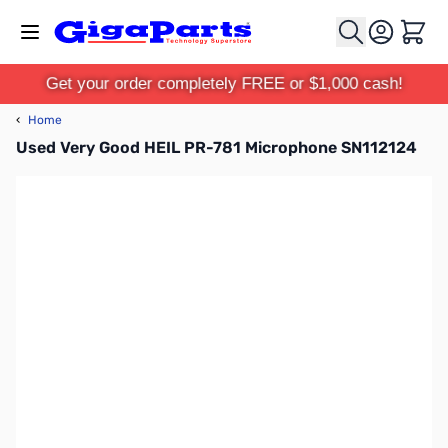
Skip to Content
Cart
Get your order completely FREE or $1,000 cash!
‹
Home
Used Very Good HEIL PR-781 Microphone SN112124