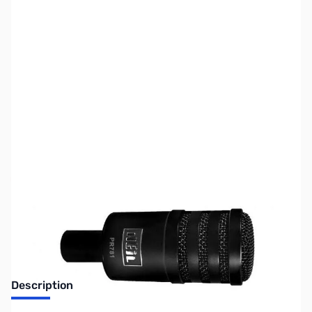
SKU:
ZUS-3187
Availability:
Out of stock
No Longer Available
Description