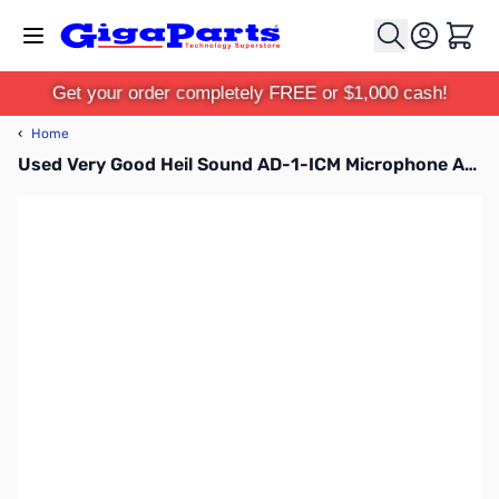
Skip to Content
Cart
Get your order completely FREE or $1,000 cash!
‹
Home
Used Very Good Heil Sound AD-1-ICM Microphone Adapter Cable SN165117