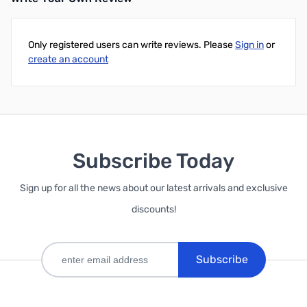
Only registered users can write reviews. Please
Sign in
or
create an account
Subscribe Today
Sign up for all the news about our latest arrivals and exclusive
discounts!
Subscribe