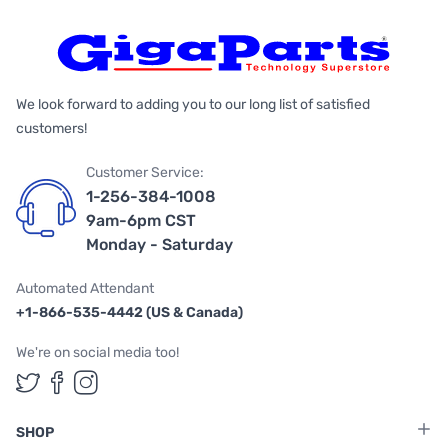
We look forward to adding you to our long list of satisfied
customers!
Customer Service:
1-256-384-1008
9am-6pm CST
Monday - Saturday
Automated Attendant
+1-866-535-4442 (US & Canada)
We're on social media too!
Follow us on Twitter
Follow us on Facebook
Follow us on Instagram
SHOP