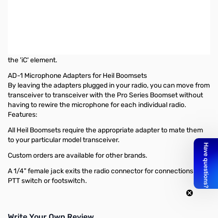
Used Very Good Heil Sound AD-1-ICM Microphone Adapter
Cable SN165117
Heil AD-1 Icom Modular w/o cap No capacitor. Use only with our
'iC' electret condenser elements.
This has NO capacitor thus allowing the control voltage to reach
the 'iC' element.
AD-1 Microphone Adapters for Heil Boomsets
By leaving the adapters plugged in your radio, you can move from
transceiver to transceiver with the Pro Series Boomset without
having to rewire the microphone for each individual radio.
Features:
All Heil Boomsets require the appropriate adapter to mate them
to your particular model transceiver.
Custom orders are available for other brands.
A 1/4" female jack exits the radio connector for connections for a
PTT switch or footswitch.
Write Your Own Review