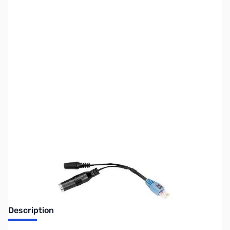
SKU:
ZUS-6904
Availability:
Out of stock
Sold Out!
Description