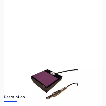
SKU:
ZUS-6067
Availability:
Out of stock
Sold Out!
Description