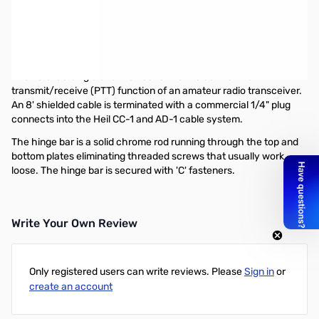
Used Very Good Heil Sound FS-3 SN138710
Box shows sign of minor damage but does not affect pedal
Heil Genesis Series FS-3 Single Channel Foot Switch
The FS 3 is a single channel foot switch to control the
transmit/receive (PTT) function of an amateur radio transceiver.
An 8' shielded cable is terminated with a commercial 1/4" plug
connects into the Heil CC-1 and AD-1 cable system.
The hinge bar is a solid chrome rod running through the top and
bottom plates eliminating threaded screws that usually work
loose. The hinge bar is secured with 'C' fasteners.
Write Your Own Review
Only registered users can write reviews. Please
Sign in
or
create an account