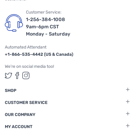
Customer Service:
1-256-384-1008
9am-6pm CST
Monday - Saturday
Automated Attendant
+1-866-535-4442 (US & Canada)
We're on social media too!
Follow us on Twitter
Follow us on Facebook
Follow us on Instagram
SHOP
CUSTOMER SERVICE
OUR COMPANY
MY ACCOUNT