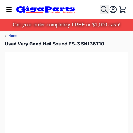
Skip to Content
Cart
Get your order completely FREE or $1,000 cash!
‹
Home
Used Very Good Heil Sound FS-3 SN138710