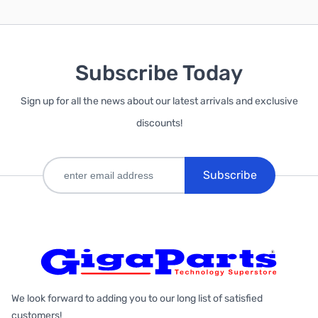
Subscribe Today
Sign up for all the news about our latest arrivals and exclusive
discounts!
Subscribe
We look forward to adding you to our long list of satisfied
customers!