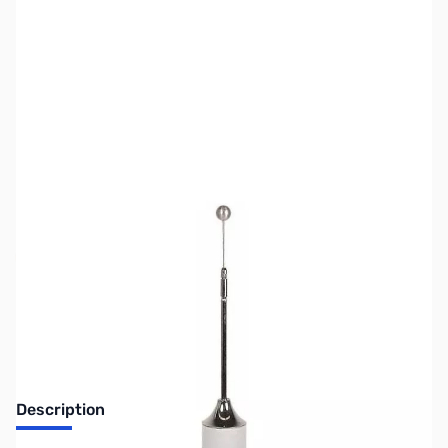
SKU:
US2700
Availability:
Out of stock
No longer available.
Description