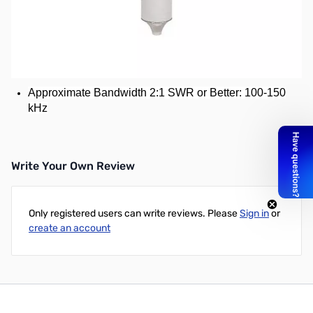
Used (Very good) Hustler RM-20S Super Resonator for
Hustler Mobile HF Antenna - 20 Meter
20 Meter
Power Rating: 1500 Watts
Approximate Bandwidth 2:1 SWR or Better: 100-150
kHz
Write Your Own Review
Only registered users can write reviews. Please
Sign in
or
create an account