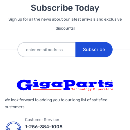
Subscribe Today
Sign up for all the news about our latest arrivals and exclusive
discounts!
Subscribe
We look forward to adding you to our long list of satisfied
customers!
Customer Service:
1-256-384-1008