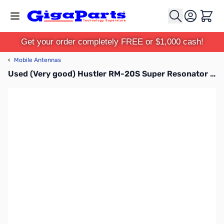
Skip to Content
Cart
Get your order completely FREE or $1,000 cash!
‹
Mobile Antennas
Used (Very good) Hustler RM-20S Super Resonator for Hustler Mobile HF Antenna - 20 Meter