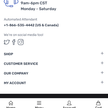
9am-6pm CST
Monday - Saturday
Automated Attendant
+1-866-535-4442 (US & Canada)
We're on social media too!
Follow us on Twitter
Follow us on Facebook
Follow us on Instagram
SHOP
CUSTOMER SERVICE
OUR COMPANY
MY ACCOUNT
Terms & Conditions
|
Privacy Policy
Home
Menu
Account
Cart