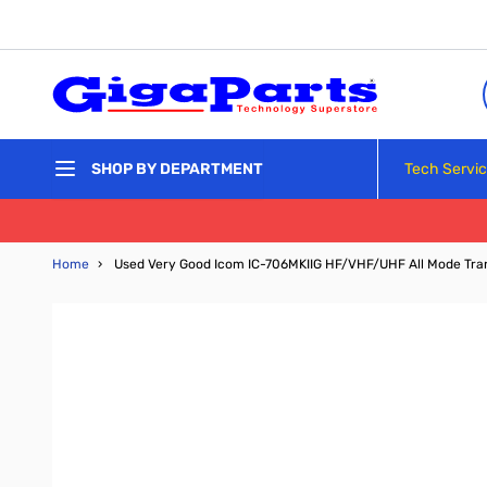
Skip to Content
Tech Servi
SHOP BY DEPARTMENT
Home
›
Used Very Good Icom IC-706MKIIG HF/VHF/UHF All Mode Tra