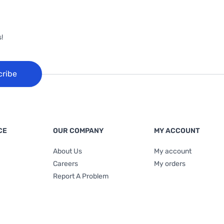
!
cribe
CE
OUR COMPANY
MY ACCOUNT
About Us
My account
Careers
My orders
Report A Problem