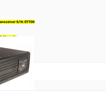
ansceiver S/N: 07700
th Manuals
reate an account