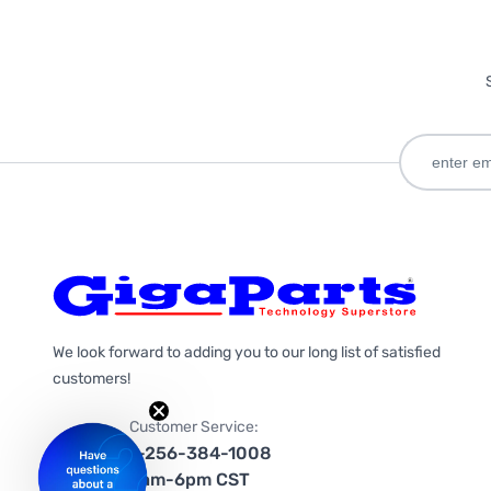
We look forward to adding you to our long list of satisfied
customers!
Customer Service:
1-256-384-1008
9am-6pm CST