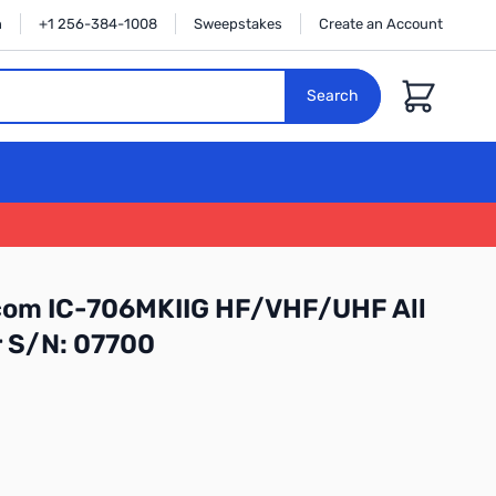
n
+1 256-384-1008
Sweepstakes
Create an Account
Cart
Search
Icom IC-706MKIIG HF/VHF/UHF All
 S/N: 07700