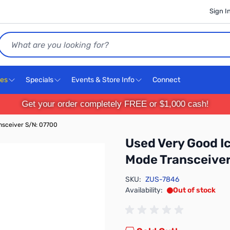
Sign I
Search
ces
Specials
Events & Store Info
Connect
Get your order completely FREE or $1,000 cash!
nsceiver S/N: 07700
Used Very Good 
Mode Transceiver
SKU:
ZUS-7846
Availability:
Out of stock