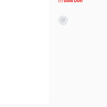
Sold Out!