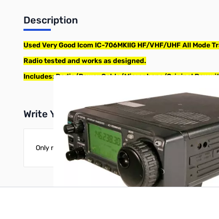
Description
Used Very Good Icom IC-706MKIIG HF/VHF/UHF All Mode Tr
Radio tested and works as designed.
Includes: Radio/Power Cable/Microphone/Original Box wi
Write Your Own Review
Only registered users can write reviews. Please
Sign in
or
c