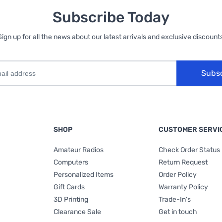
Subscribe Today
Sign up for all the news about our latest arrivals and exclusive discounts
Subs
SHOP
CUSTOMER SERVI
Amateur Radios
Check Order Status
Computers
Return Request
Personalized Items
Order Policy
Gift Cards
Warranty Policy
3D Printing
Trade-In's
Clearance Sale
Get in touch