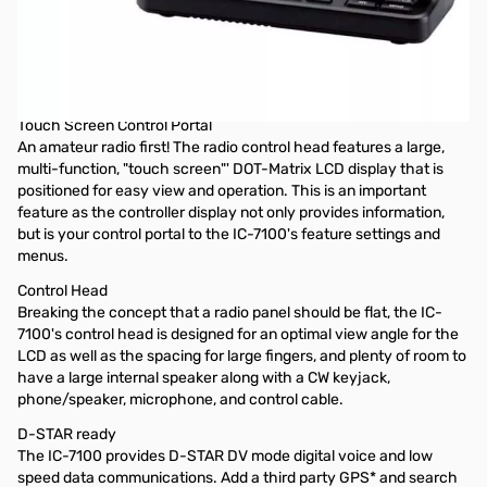
Used Very Good Icom IC-7100 HF/VHF/UHF Mobile
Transceiver S/N:02009981
Includes Nifty Guide and MBA-1. Missing SKU sticker from
box due to prior ICOM rebate
Touch Screen Control Portal
An amateur radio first! The radio control head features a large,
multi-function, "touch screen"' DOT-Matrix LCD display that is
positioned for easy view and operation. This is an important
feature as the controller display not only provides information,
but is your control portal to the IC-7100's feature settings and
menus.
Control Head
Breaking the concept that a radio panel should be flat, the IC-
7100's control head is designed for an optimal view angle for the
LCD as well as the spacing for large fingers, and plenty of room to
have a large internal speaker along with a CW keyjack,
phone/speaker, microphone, and control cable.
D-STAR ready
The IC-7100 provides D-STAR DV mode digital voice and low
speed data communications. Add a third party GPS* and search