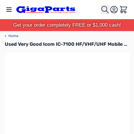
Skip to Content
Cart
Get your order completely FREE or $1,000 cash!
‹
Home
Used Very Good Icom IC-7100 HF/VHF/UHF Mobile Transceiver S/N:02009981