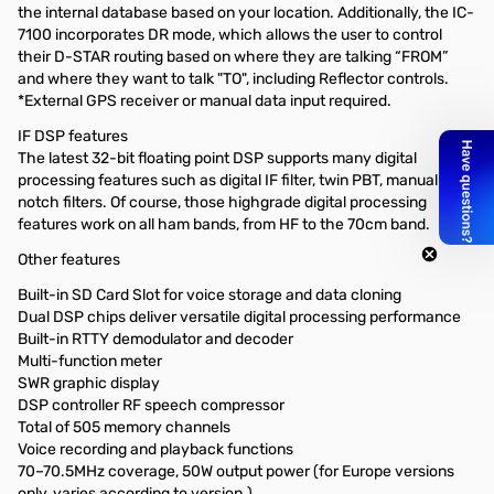
the internal database based on your location. Additionally, the IC-
7100 incorporates DR mode, which allows the user to control
their D-STAR routing based on where they are talking “FROM”
and where they want to talk "TO", including Reflector controls.
*External GPS receiver or manual data input required.
IF DSP features
The latest 32-bit floating point DSP supports many digital
processing features such as digital IF filter, twin PBT, manual
notch filters. Of course, those highgrade digital processing
features work on all ham bands, from HF to the 70cm band.
Other features
Built-in SD Card Slot for voice storage and data cloning
Dual DSP chips deliver versatile digital processing performance
Built-in RTTY demodulator and decoder
Multi-function meter
SWR graphic display
DSP controller RF speech compressor
Total of 505 memory channels
Voice recording and playback functions
70–70.5MHz coverage, 50W output power (for Europe versions
only, varies according to version.)