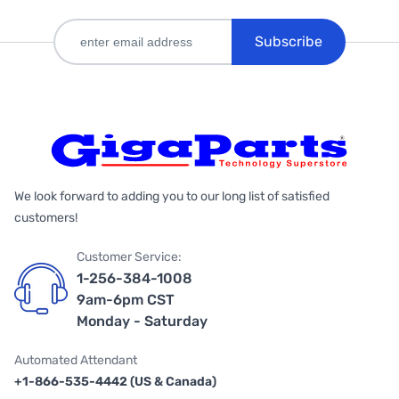
Subscribe
We look forward to adding you to our long list of satisfied
customers!
Customer Service:
1-256-384-1008
9am-6pm CST
Monday - Saturday
Automated Attendant
+1-866-535-4442 (US & Canada)