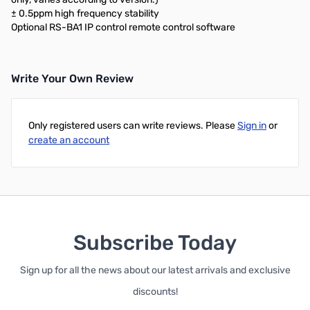
± 0.5ppm high frequency stability
Optional RS-BA1 IP control remote control software
Write Your Own Review
Only registered users can write reviews. Please
Sign in
or
create an account
Subscribe Today
Sign up for all the news about our latest arrivals and exclusive
discounts!