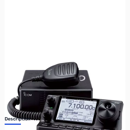
SKU:
ZUS-6082
Availability:
Out of stock
Sold Out!
Description