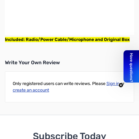
Used Very Good Icom IC-718 Base radio, HF All Band
Transceiver 100W S/N: 0208029
Radio powers on and 100w full power
NOTE: This is a unit with the 6pin power connector
Included: Radio/Power Cable/Microphone and Original Box
Write Your Own Review
Only registered users can write reviews. Please
Sign in
or
create an account
Subscribe Today