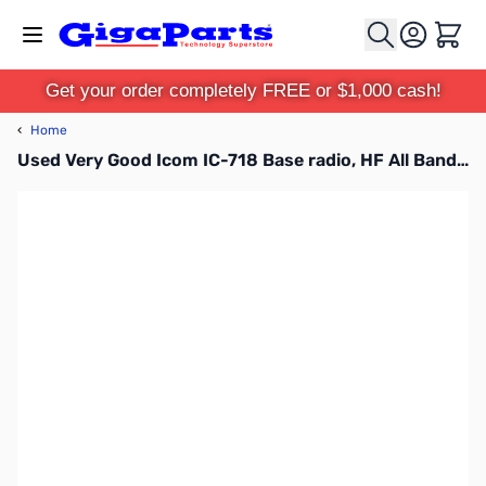
Skip to Content
Cart
Get your order completely FREE or $1,000 cash!
‹
Home
Used Very Good Icom IC-718 Base radio, HF All Band Transceiver 100W S/N: 0208029