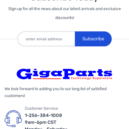
Sign up for all the news about our latest arrivals and exclusive
discounts!
Subscribe
We look forward to adding you to our long list of satisfied
customers!
Customer Service:
1-256-384-1008
9am-6pm CST