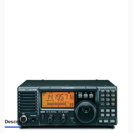
SKU:
ZUS-7905
Availability:
Out of stock
Sold Out!
Description