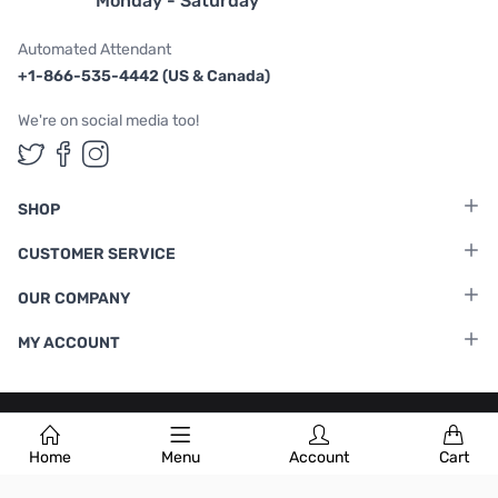
Monday - Saturday
Automated Attendant
+1-866-535-4442 (US & Canada)
We're on social media too!
Follow us on Twitter
Follow us on Facebook
Follow us on Instagram
SHOP
CUSTOMER SERVICE
OUR COMPANY
MY ACCOUNT
Terms & Conditions
|
Privacy Policy
Home
Menu
Account
Cart