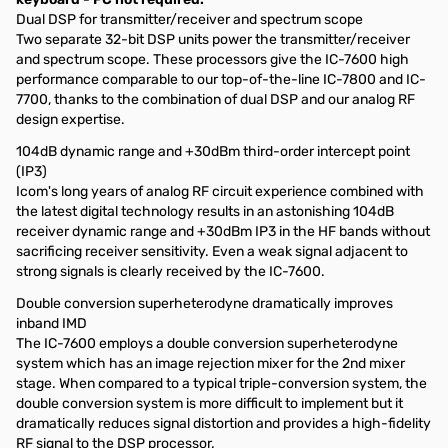
Dual DSP for transmitter/receiver and spectrum scope
Two separate 32-bit DSP units power the transmitter/receiver
and spectrum scope. These processors give the IC-7600 high
performance comparable to our top-of-the-line IC-7800 and IC-
7700, thanks to the combination of dual DSP and our analog RF
design expertise.
104dB dynamic range and +30dBm third-order intercept point
(IP3)
Icom's long years of analog RF circuit experience combined with
the latest digital technology results in an astonishing 104dB
receiver dynamic range and +30dBm IP3 in the HF bands without
sacrificing receiver sensitivity. Even a weak signal adjacent to
strong signals is clearly received by the IC-7600.
Double conversion superheterodyne dramatically improves
inband IMD
The IC-7600 employs a double conversion superheterodyne
system which has an image rejection mixer for the 2nd mixer
stage. When compared to a typical triple-conversion system, the
double conversion system is more difficult to implement but it
dramatically reduces signal distortion and provides a high-fidelity
RF signal to the DSP processor.