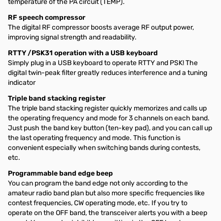
temperature of the PA circuit (TEMP).
RF speech compressor
The digital RF compressor boosts average RF output power,
improving signal strength and readability.
RTTY /PSK31 operation with a USB keyboard
Simply plug in a USB keyboard to operate RTTY and PSK! The
digital twin-peak filter greatly reduces interference and a tuning
indicator
Triple band stacking register
The triple band stacking register quickly memorizes and calls up
the operating frequency and mode for 3 channels on each band.
Just push the band key button (ten-key pad), and you can call up
the last operating frequency and mode. This function is
convenient especially when switching bands during contests,
etc.
Programmable band edge beep
You can program the band edge not only according to the
amateur radio band plan but also more specific frequencies like
contest frequencies, CW operating mode, etc. If you try to
operate on the OFF band, the transceiver alerts you with a beep