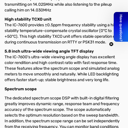
transmitting on 14.025MHz while also listening to the pileup
calling him on 14.030MHz
High stability TCXO unit
The IC-7600 provides ±0.5ppm frequency stability using a high
stability temperature-compensate crystal oscillator (0°C to
+50°C). This high stability TXCO unit offers stable operation even
during continuous transmission on RTTY or PSK31 mode.
5.8 inch ultra-wide viewing angle TFT display
The IC-7600's ultra-wide viewing angle display has excellent
color rendition and high contrast ratio with fast response time.
These features allow the spectrum scope and simulated analog
meters to move smoothly and naturally. While LED backlighting
offers faster start-up; stable brightness and very long life.
Spectrum scope
The dedicated spectrum scope DSP with built-in digital filtering
greatly improves dynamic range, response team and frequency
accuracy of the spectrum scope. The scope automatically
selects the optimum resolution based on the sweep bandwidth.
In addition, the spectrum scope range can be set independently
from the receiving frequency. You can monitor band conditions