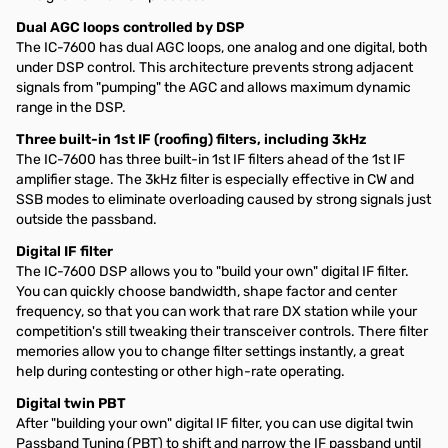
Dual AGC loops controlled by DSP
The IC-7600 has dual AGC loops, one analog and one digital, both
under DSP control. This architecture prevents strong adjacent
signals from "pumping" the AGC and allows maximum dynamic
range in the DSP.
Three built-in 1st IF (roofing) filters, including 3kHz
The IC-7600 has three built-in 1st IF filters ahead of the 1st IF
amplifier stage. The 3kHz filter is especially effective in CW and
SSB modes to eliminate overloading caused by strong signals just
outside the passband.
Digital IF filter
The IC-7600 DSP allows you to "build your own" digital IF filter.
You can quickly choose bandwidth, shape factor and center
frequency, so that you can work that rare DX station while your
competition's still tweaking their transceiver controls. There filter
memories allow you to change filter settings instantly, a great
help during contesting or other high-rate operating.
Digital twin PBT
After "building your own" digital IF filter, you can use digital twin
Passband Tuning (PBT) to shift and narrow the IF passband until