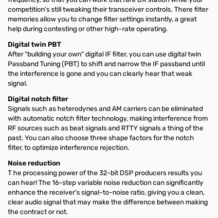
competition's still tweaking their transceiver controls. There filter
memories allow you to change filter settings instantly, a great
help during contesting or other high-rate operating.
Digital twin PBT
After "building your own" digital IF filter, you can use digital twin
Passband Tuning (PBT) to shift and narrow the IF passband until
the interference is gone and you can clearly hear that weak
signal.
Digital notch filter
Signals such as heterodynes and AM carriers can be eliminated
with automatic notch filter technology, making interference from
RF sources such as beat signals and RTTY signals a thing of the
past. You can also choose three shape factors for the notch
filter, to optimize interference rejection.
Noise reduction
T he processing power of the 32-bit DSP producers results you
can hear! The 16-step variable noise reduction can significantly
enhance the receiver's signal-to-noise ratio, giving you a clean,
clear audio signal that may make the difference between making
the contract or not.