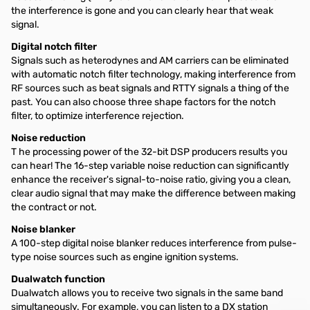
the interference is gone and you can clearly hear that weak
signal.
Digital notch filter
Signals such as heterodynes and AM carriers can be eliminated
with automatic notch filter technology, making interference from
RF sources such as beat signals and RTTY signals a thing of the
past. You can also choose three shape factors for the notch
filter, to optimize interference rejection.
Noise reduction
T he processing power of the 32-bit DSP producers results you
can hear! The 16-step variable noise reduction can significantly
enhance the receiver's signal-to-noise ratio, giving you a clean,
clear audio signal that may make the difference between making
the contract or not.
Noise blanker
A 100-step digital noise blanker reduces interference from pulse-
type noise sources such as engine ignition systems.
Dualwatch function
Dualwatch allows you to receive two signals in the same band
simultaneously. For example, you can listen to a DX station