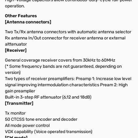
operation.
Other Features
[Antenna connectors]
Two Tx/Rx antenna connectors with automatic antenna selector
Rx antenna In/Out connector for receiver antenna or external
alttenuator
[Receiver]
General coverage receiver covers from 30kHz to 60MHz
(* Some frequency bands are not guaranteed, depending on
version)
Two types of receiver preamplifiers: Preamp 1: Increase low level
signal improving intermodulation characteristics Pream 2: High
gain preamplier
Built-in 3-step RF attenuator (6,12 and 18dB)
[Transmitter]
Tx monitor
50 CTCSS tone encoder and decoder
All mode power control
VOX capability (Voice operated transmission)
[CW mode]