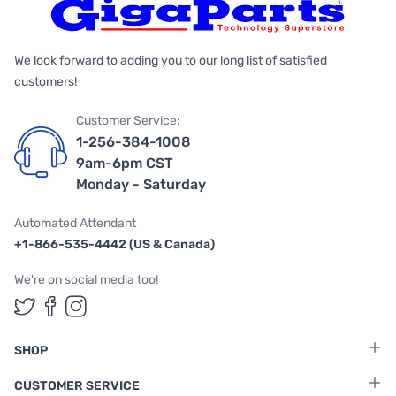
We look forward to adding you to our long list of satisfied
customers!
Customer Service:
1-256-384-1008
9am-6pm CST
Monday - Saturday
Automated Attendant
+1-866-535-4442 (US & Canada)
We're on social media too!
Follow us on Twitter
Follow us on Facebook
Follow us on Instagram
SHOP
CUSTOMER SERVICE