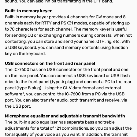
sound. You can also inhibit transmitting in the OFF band.
Built-in memory keyer
Built-in memory keyer provides 4 channels for CW mode and 8
channels each for RTTY and PSK31 modes, capable of storing up
to 70 characters for each channel. The memory keyer is useful
for sending CQ or exchanging numbers during contests. When not
contesting, you can store and send your name, QTH, rig, etc, With
a USB keyboard, you can send memory contents using function
key on the keyboard.
USB connectors on the front and rear panel
The IC-7600 has one USB connector on the front panel and one
on the rear panel. You can connect a USB keyboard or USB flash
drive to the front panel (type A plug) and connect a PC to the rear
panel (type B plug). Using the CI-V data format and external
software*, you can control the IC-7600 from a PC via the USB
port. You can also transfer audio, both transmit and receive, via
the USB port.
Microphone equalizer and adjustable transmit bandwidth
The built-in audio equalizer has separate bass and treble
adjustments for a total of 121 combinations, so you can adjust the
tonal quality of your voice as you want. In addition, the transmit