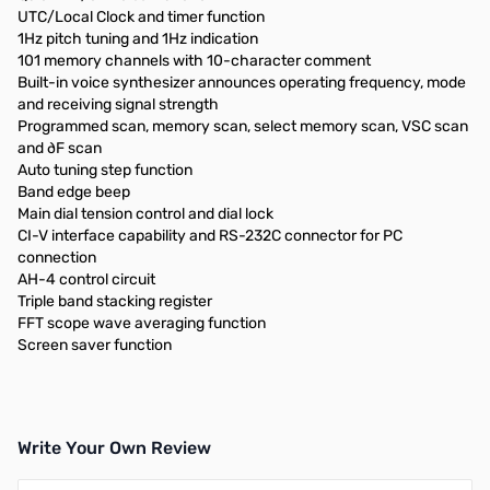
UTC/Local Clock and timer function
1Hz pitch tuning and 1Hz indication
101 memory channels with 10-character comment
Built-in voice synthesizer announces operating frequency, mode
and receiving signal strength
Programmed scan, memory scan, select memory scan, VSC scan
and ∂F scan
Auto tuning step function
Band edge beep
Main dial tension control and dial lock
CI-V interface capability and RS-232C connector for PC
connection
AH-4 control circuit
Triple band stacking register
FFT scope wave averaging function
Screen saver function
Write Your Own Review