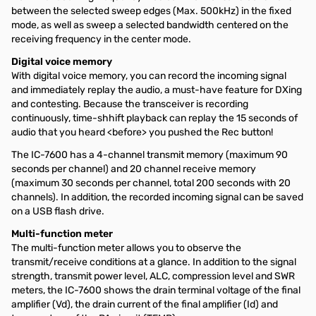
between the selected sweep edges (Max. 500kHz) in the fixed
mode, as well as sweep a selected bandwidth centered on the
receiving frequency in the center mode.
Digital voice memory
With digital voice memory, you can record the incoming signal
and immediately replay the audio, a must-have feature for DXing
and contesting. Because the transceiver is recording
continuously, time-shhift playback can replay the 15 seconds of
audio that you heard <before> you pushed the Rec button!
The IC-7600 has a 4-channel transmit memory (maximum 90
seconds per channel) and 20 channel receive memory
(maximum 30 seconds per channel, total 200 seconds with 20
channels). In addition, the recorded incoming signal can be saved
on a USB flash drive.
Multi-function meter
The multi-function meter allows you to observe the
transmit/receive conditions at a glance. In addition to the signal
strength, transmit power level, ALC, compression level and SWR
meters, the IC-7600 shows the drain terminal voltage of the final
amplifier (Vd), the drain current of the final amplifier (Id) and