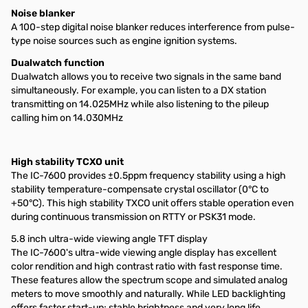
Noise blanker
A 100-step digital noise blanker reduces interference from pulse-
type noise sources such as engine ignition systems.
Dualwatch function
Dualwatch allows you to receive two signals in the same band
simultaneously. For example, you can listen to a DX station
transmitting on 14.025MHz while also listening to the pileup
calling him on 14.030MHz
High stability TCXO unit
The IC-7600 provides ±0.5ppm frequency stability using a high
stability temperature-compensate crystal oscillator (0°C to
+50°C). This high stability TXCO unit offers stable operation even
during continuous transmission on RTTY or PSK31 mode.
5.8 inch ultra-wide viewing angle TFT display
The IC-7600's ultra-wide viewing angle display has excellent
color rendition and high contrast ratio with fast response time.
These features allow the spectrum scope and simulated analog
meters to move smoothly and naturally. While LED backlighting
offers faster start-up; stable brightness and very long life.