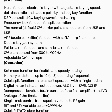
Multi-function electronic keyer with adjustable keying speed,
dot-dash ratio and paddle polarity and bug key function
DSP controlled CW keying waveform shaping
Frequency lock function for split operation
The normal (default) CW carrier point is selectable from USB and
LSB
APF (audio peak filter) function with soft/sharp filter shape
Double key jack system
Full break-in function and semi break-in function
CW pitch control from 300 to 900Hz
Adjustable CW envelope
[Operation]
Set mode function for flexible and speedy setting
Memory pad stores up to 10 (or 5) operating frequencies
Quick split function enables split operation with a single action
Digital meter indicates output power, ALC level, SWR, COMP
(compression level), Id (drain current of the final amplifier) and VD
(voltage of the final amplifer)
Single knob control from squelch volume to RF gain
RIT and ∂Tx variable up to ±9.999kHz
Quick RIT/∂TX clear function