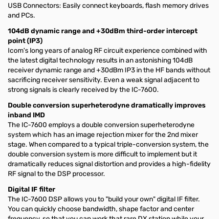
USB Connectors: Easily connect keyboards, flash memory drives
and PCs.
104dB dynamic range and +30dBm third-order intercept
point (IP3)
Icom's long years of analog RF circuit experience combined with
the latest digital technology results in an astonishing 104dB
receiver dynamic range and +30dBm IP3 in the HF bands without
sacrificing receiver sensitivity. Even a weak signal adjacent to
strong signals is clearly received by the IC-7600.
Double conversion superheterodyne dramatically improves
inband IMD
The IC-7600 employs a double conversion superheterodyne
system which has an image rejection mixer for the 2nd mixer
stage. When compared to a typical triple-conversion system, the
double conversion system is more difficult to implement but it
dramatically reduces signal distortion and provides a high-fidelity
RF signal to the DSP processor.
Digital IF filter
The IC-7600 DSP allows you to "build your own" digital IF filter.
You can quickly choose bandwidth, shape factor and center
frequency, so that you can work that rare DX station while your