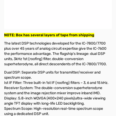
Used Very Good Icom IC-7600 HF/6m Transceiver S/N:
0203223
Radio tested and works as designed, not MARS mod'd. Full
Reset done and results still the same.
Includes: Radio/Manual/Power Cable and Microphone.
NOTE: Box has several layers of tape from shipping
The latest DSP technologies developed for the IC-7800/7700
plus over 45 years of analog circuit expertise give the IC-7600
the performance advantage. The flagship's lineage: dual DSP
units, 3kHz 1st (roofing) filter, double-conversion
superheterodyne, all direct descendents of the IC-7800/7700.
Dual DSP: Separate DSP units for transmitter/receiver and
spectrum scope.
Ist IF Filter: Three built-in 1st IF (roofing) filters – 3, 6 and 15 kHz.
Receiver System: The double-conversion superheterodyne
system and the image rejection mixer improve inband IMD.
Display: 5.8-inch WQVGA (400×240 pixels)ultra-wide viewing
angle TFT display with long-life LED backlighting.
Spectrum Scope: High-resolution real-time spectrum scope
using a dedicated DSP unit.