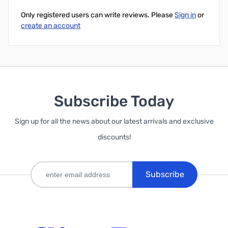
Only registered users can write reviews. Please
Sign in
or
create an account
Subscribe Today
Sign up for all the news about our latest arrivals and exclusive
discounts!
Subscribe