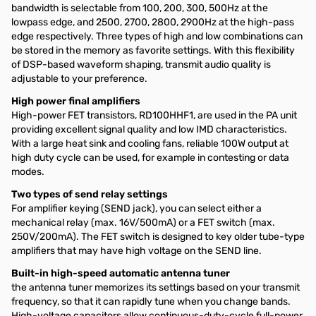
bandwidth is selectable from 100, 200, 300, 500Hz at the
lowpass edge, and 2500, 2700, 2800, 2900Hz at the high-pass
edge respectively. Three types of high and low combinations can
be stored in the memory as favorite settings. With this flexibility
of DSP-based waveform shaping, transmit audio quality is
adjustable to your preference.
High power final amplifiers
High-power FET transistors, RD100HHF1, are used in the PA unit
providing excellent signal quality and low IMD characteristics.
With a large heat sink and cooling fans, reliable 100W output at
high duty cycle can be used, for example in contesting or data
modes.
Two types of send relay settings
For amplifier keying (SEND jack), you can select either a
mechanical relay (max. 16V/500mA) or a FET switch (max.
250V/200mA). The FET switch is designed to key older tube-type
amplifiers that may have high voltage on the SEND line.
Built-in high-speed automatic antenna tuner
the antenna tuner memorizes its settings based on your transmit
frequency, so that it can rapidly tune when you change bands.
High-voltage capacitors allow continuous-duty-cycle full-power