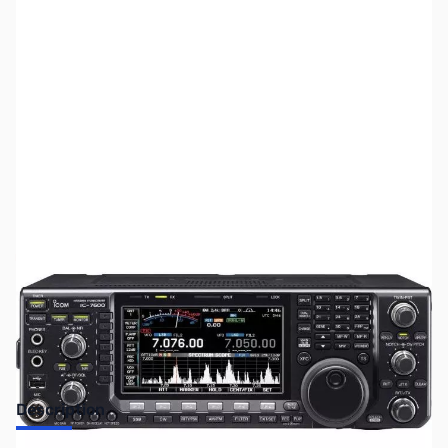
SKU:
ZUS-6605
Availability:
Out of stock
Sold Out!
Description