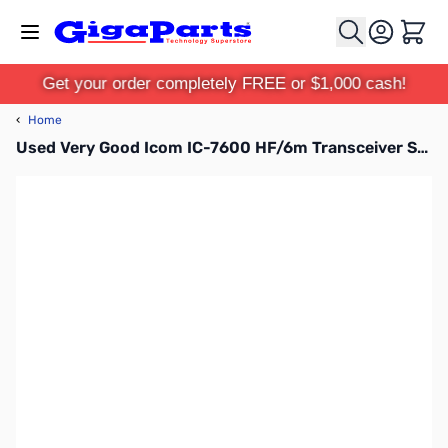
Skip to Content
Cart
Get your order completely FREE or $1,000 cash!
‹
Home
Used Very Good Icom IC-7600 HF/6m Transceiver S/N: 0203223