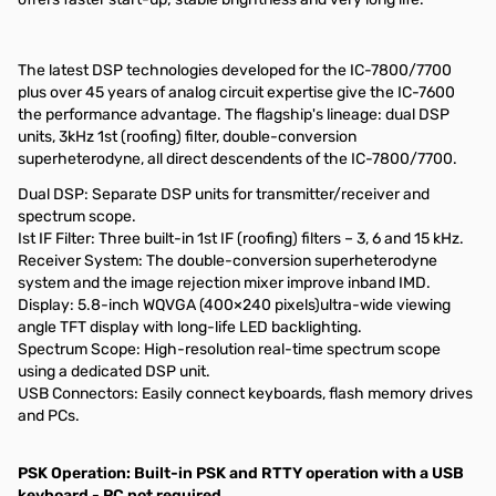
The latest DSP technologies developed for the IC-7800/7700
plus over 45 years of analog circuit expertise give the IC-7600
the performance advantage. The flagship's lineage: dual DSP
units, 3kHz 1st (roofing) filter, double-conversion
superheterodyne, all direct descendents of the IC-7800/7700.
Dual DSP: Separate DSP units for transmitter/receiver and
spectrum scope.
Ist IF Filter: Three built-in 1st IF (roofing) filters – 3, 6 and 15 kHz.
Receiver System: The double-conversion superheterodyne
system and the image rejection mixer improve inband IMD.
Display: 5.8-inch WQVGA (400×240 pixels)ultra-wide viewing
angle TFT display with long-life LED backlighting.
Spectrum Scope: High-resolution real-time spectrum scope
using a dedicated DSP unit.
USB Connectors: Easily connect keyboards, flash memory drives
and PCs.
PSK Operation: Built-in PSK and RTTY operation with a USB
keyboard - PC not required.