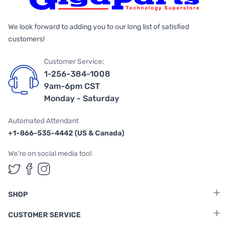
We look forward to adding you to our long list of satisfied
customers!
Customer Service:
1-256-384-1008
9am-6pm CST
Monday - Saturday
Automated Attendant
+1-866-535-4442 (US & Canada)
We're on social media too!
Follow us on Twitter
Follow us on Facebook
Follow us on Instagram
SHOP
CUSTOMER SERVICE