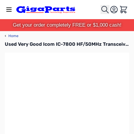
Skip to Content
Cart
Get your order completely FREE or $1,000 cash!
‹
Home
Used Very Good Icom IC-7800 HF/50MHz Transceiver S/N: 0201550