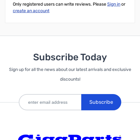
Only registered users can write reviews. Please
Sign in
or
create an account
Subscribe Today
Sign up for all the news about our latest arrivals and exclusive
discounts!
Subscribe