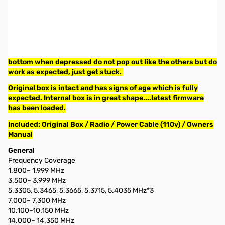
Used Very Good Icom IC-7800 HF/50MHz Transceiver S/N:
0201550
Radio tested on all four antennas ports and confirmed full
power output. Tested all functions and confirmed all good,
only minor issue is the CONTRAST / BRIGHT knobs on the
bottom when depressed do not pop out like the others but do
work as expected, just get stuck.
Original box is intact and has signs of age which is fully
expected. Internal box is in great shape....latest firmware
has been loaded.
Included: Original Box / Radio / Power Cable (110v) / Owners
Manual
General
Frequency Coverage
1.800– 1.999 MHz
3.500– 3.999 MHz
5.3305, 5.3465, 5.3665, 5.3715, 5.4035 MHz*3
7.000– 7.300 MHz
10.100–10.150 MHz
14.000– 14.350 MHz