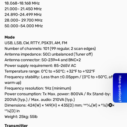
18.068–18.168 MHz
21.000– 21.450 MHz
24.890–24.499 MHz
28.000– 29.700 MHz
50.000–54.000 MHz
Mode
USB, LSB, CW, RTTY, PSK31, AM, FM
Number of channels: 101 (99 regular, 2 scan edges)
Antenna impedance: 50Ω unbalanced (Tuner off)
Antenna connector: SO-239×4 and BNC×2
Power supply requirement: 85–265V AC
Temperature range: 0°C to +50°C; +32°F to +122°F
Frequency stability: Less than ±0.05ppm / (0°C to +50°C, after
warm up)
Frequency resolution: 1Hz (minimum)
Power consumption: Tx Max. power: 800VA / Rx Stand-by:
200VA (typ.) / Max. audio: 210VA (typ.)
Dimensions: 424(W) × 149(H) × 435(D) mm; 1611⁄16(W) × 57⁄8(H) ×
171⁄8(D) in
Weight: 25kg; 55lb
Transmitter