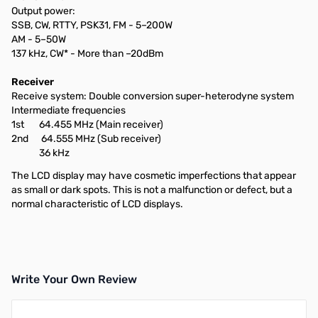
Output power:
SSB, CW, RTTY, PSK31, FM - 5–200W
AM - 5–50W
137 kHz, CW* - More than –20dBm
Receiver
Receive system: Double conversion super-heterodyne system
Intermediate frequencies
1st 64.455 MHz (Main receiver)
2nd 64.555 MHz (Sub receiver)
36 kHz
The LCD display may have cosmetic imperfections that appear
as small or dark spots. This is not a malfunction or defect, but a
normal characteristic of LCD displays.
Write Your Own Review