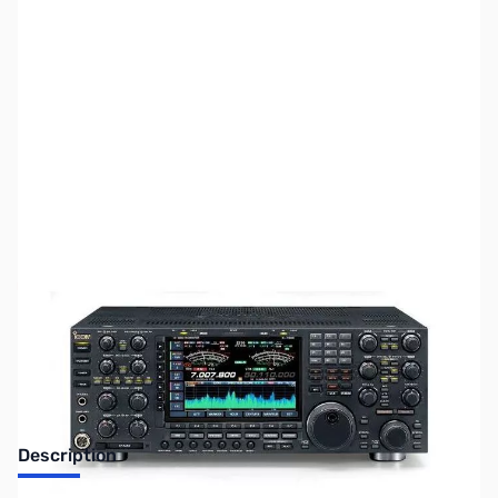
SKU:
ZUS-6310
Availability:
Out of stock
Sold Out!
Description