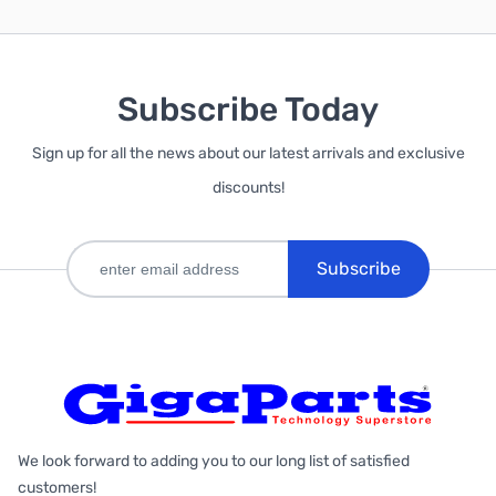
Subscribe Today
Sign up for all the news about our latest arrivals and exclusive
discounts!
Subscribe
We look forward to adding you to our long list of satisfied
customers!