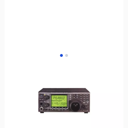
View larger image
View larger image
SKU:
ZUS-8250
Availability:
Out of stock
Sold Out!