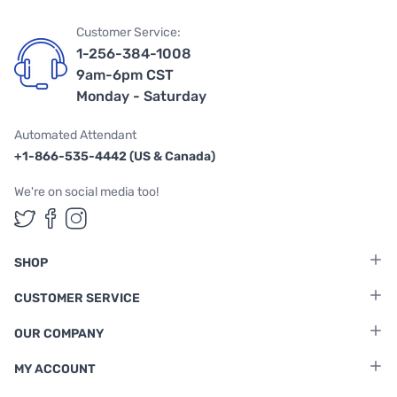
Customer Service:
1-256-384-1008
9am-6pm CST
Monday - Saturday
Automated Attendant
+1-866-535-4442 (US & Canada)
We're on social media too!
Follow us on Twitter
Follow us on Facebook
Follow us on Instagram
SHOP
CUSTOMER SERVICE
OUR COMPANY
MY ACCOUNT