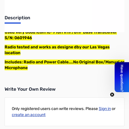
Description
Used Very Good Icom IC-910H VHF/UHF Base Transceiver
S/N: 0601946
Radio tested and works as designe dby our Las Vegas
location
Includes: Radio and Power Cable....No Original Box/Manual or
Microphone
Write Your Own Review
Only registered users can write reviews. Please
Sign in
or
create an account