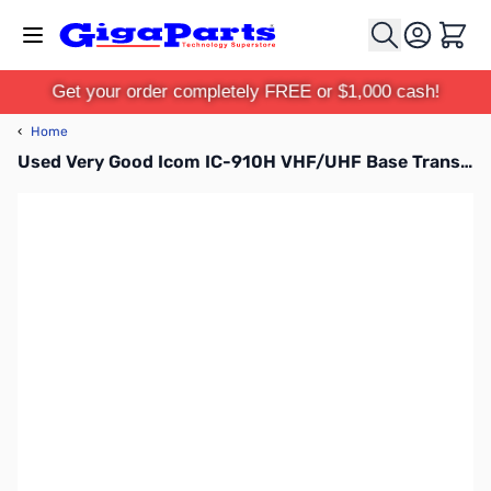
Skip to Content
Cart
Get your order completely FREE or $1,000 cash!
‹
Home
Used Very Good Icom IC-910H VHF/UHF Base Transceiver S/N: 0601946