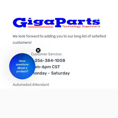
We look forward to adding you to our long list of satisfied
customers!
Customer Service:
1-256-384-1008
9am-6pm CST
Monday - Saturday
Automated Attendant
+1-866-535-4442 (US & Canada)
We're on social media too!
Follow us on Twitter
Follow us on Facebook
Follow us on Instagram