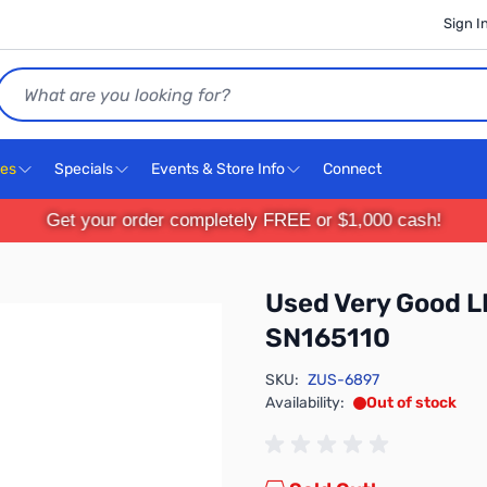
Sign I
Search
ces
Specials
Events & Store Info
Connect
Get your order completely FREE or $1,000 cash!
Used Very Good L
SN165110
SKU:
ZUS-6897
Availability:
Out of stock