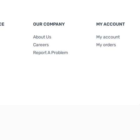
CE
OUR COMPANY
MY ACCOUNT
About Us
My account
Careers
My orders
Report A Problem