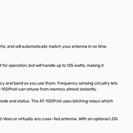
MHz, and will automatically match your antenna in no time.
or operation, but will handle up to 125 watts, making it
ncy and band as you use them. Frequency sensing circuitry lets
-100ProII can retune from memory almost instantly.
ode and status. The AT-100ProII uses latching relays which
ed-Vees or virtually any coax-fed antenna. With an optional LDG