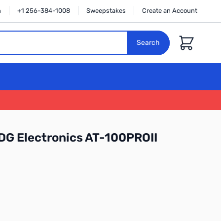
n
+1 256-384-1008
Sweepstakes
Create an Account
Cart
Search
DG Electronics AT-100PROII