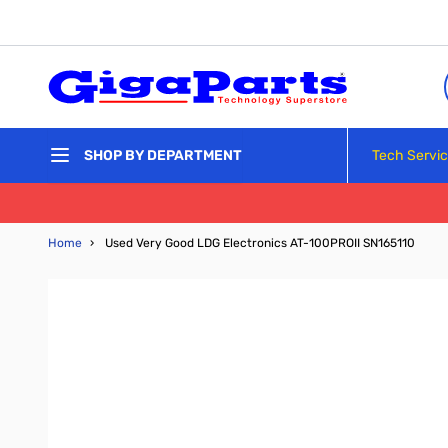
Skip to Content
Tech Servi
SHOP BY DEPARTMENT
Home
›
Used Very Good LDG Electronics AT-100PROII SN165110