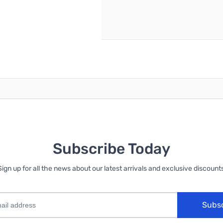
reate an account
Subscribe Today
Sign up for all the news about our latest arrivals and exclusive discounts
Subs