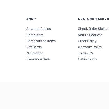
SHOP
CUSTOMER SERVI
Amateur Radios
Check Order Status
Computers
Return Request
Personalized Items
Order Policy
Gift Cards
Warranty Policy
3D Printing
Trade-In's
Clearance Sale
Get in touch