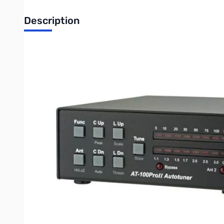
Description
Used Very Good LDG Electronics AT-100PROII SN165110
Tested and works as designed
The LDG AT-100ProII is the next step in the evolution of the au
Updated features include an LED indicator for antenna selectio
It features a two-position antenna switch, allowing you to switc
suitable for everything from QRP to a typical 100 watt transceiv
The AT-100ProII includes 2,000 memories for each of its 2 ante
the AT-100ProII “know” your operating band and frequency. Wh
Rugged and easy-to-read LED bargraphs show power and SWR, an
retain the tuned configuration indefinitely even when powered
The AT-100ProII uses LDG’s state-of-the-art processor-controll
balun, you can also use longwires or antennas fed with ladder-l