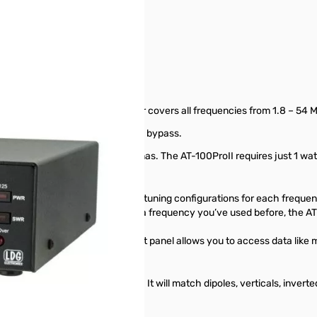
tomatic tuner. This desktop tuner covers all frequencies from 1.8 – 54 
n and an LED to indicate when in bypass.
h instantly between two antennas. The AT-100ProII requires just 1 watt f
er.
nna ports, automatically storing tuning configurations for each freque
enever you transmit on or near a frequency you’ve used before, the AT
d a Function key on the front panel allows you to access data like m
 down.
ed Switched-L tuning network. It will match dipoles, verticals, invert
ine.