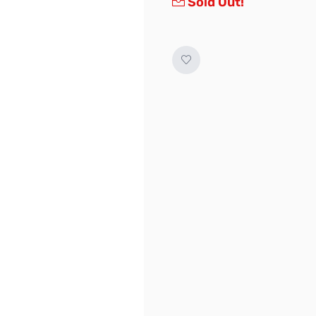
Sold Out!