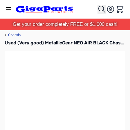
Skip to Content
Cart
Get your order completely FREE or $1,000 cash!
‹
Chassis
Used (Very good) MetallicGear NEO AIR BLACK Chassis