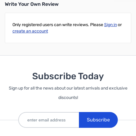
Write Your Own Review
Only registered users can write reviews. Please
Sign in
or
create an account
Subscribe Today
Sign up for all the news about our latest arrivals and exclusive
discounts!
Subscribe