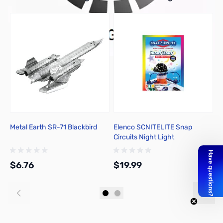
Metal Earth SR-71 Blackbird
Elenco SCNITELITE Snap
E
Circuits Night Light
M
$6.76
$19.99
$
Add to Cart
Add to Cart