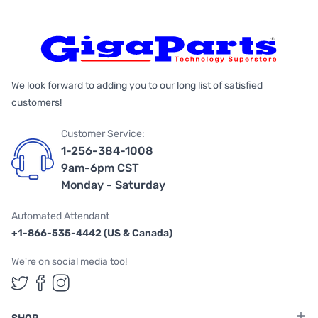
We look forward to adding you to our long list of satisfied
customers!
Customer Service:
1-256-384-1008
9am-6pm CST
Monday - Saturday
Automated Attendant
+1-866-535-4442 (US & Canada)
We're on social media too!
Follow us on Twitter
Follow us on Facebook
Follow us on Instagram