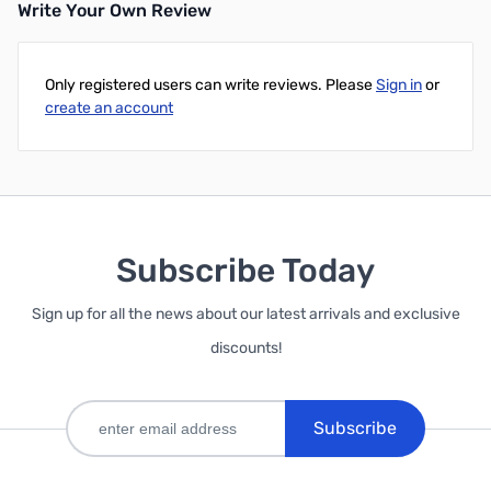
Write Your Own Review
Only registered users can write reviews. Please
Sign in
or
create an account
Subscribe Today
Sign up for all the news about our latest arrivals and exclusive
discounts!
Subscribe