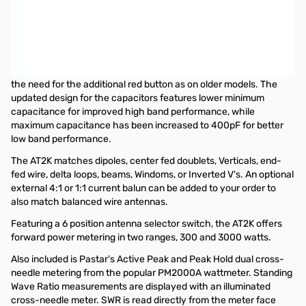
Used Very Good Palstar AT2K 2000w Antenna Tuner S/N:
35125
The new AT2K antenna tuner covers 160 to 6 Meters with a power
rating of up to 2000 watts PEP and features a newly-designed,
smaller roller inductor allowing the AT2K to tune 6 Meters without
the need for the additional red button as on older models. The
updated design for the capacitors features lower minimum
capacitance for improved high band performance, while
maximum capacitance has been increased to 400pF for better
low band performance.
The AT2K matches dipoles, center fed doublets, Verticals, end-
fed wire, delta loops, beams, Windoms, or Inverted V's. An optional
external 4:1 or 1:1 current balun can be added to your order to
also match balanced wire antennas.
Featuring a 6 position antenna selector switch, the AT2K offers
forward power metering in two ranges, 300 and 3000 watts.
Also included is Pastar's Active Peak and Peak Hold dual cross-
needle metering from the popular PM2000A wattmeter. Standing
Wave Ratio measurements are displayed with an illuminated
cross-needle meter. SWR is read directly from the meter face