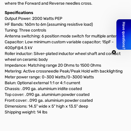
where the Forward and Reverse needles cross.
Specifications
Output Power: 2000 Watts PEP
HF Bands: 160m to 6m (assuming resistive load)
Tuning: Three controls
Antenna switching: 6 position mode switch for multiple antennas
Capacitor: Low minimum custom variable capacitor; 15pF -
400pF@4.5 kV
Roller inductor: Silver-plated inductor wheel shaft and contact
wheel on ceramic body
Impedance: Matching range 20 Ohms to 1500 Ohms
Metering: Active crossneedle Peak/Peak Hold with backlighting
Meter power range: 0-300 Watts/0-3000 Watts
Balun: Optional external 1:1 or 4:1 current
Chassis: .090 ga. aluminium iridite coated
Top cover: .090 ga. aluminium powder coated
Front cover: .090 ga. aluminium powder coated
Dimensions: 14.5" wide x 5" high x 13.5" deep
Shipping weight: 14 lbs