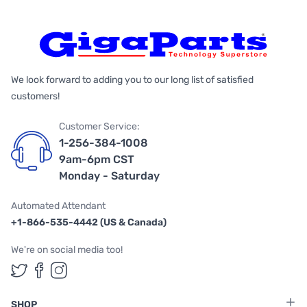
We look forward to adding you to our long list of satisfied
customers!
Customer Service:
1-256-384-1008
9am-6pm CST
Monday - Saturday
Automated Attendant
+1-866-535-4442 (US & Canada)
We're on social media too!
Follow us on Twitter
Follow us on Facebook
Follow us on Instagram
SHOP