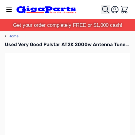
Skip to Content
Cart
Get your order completely FREE or $1,000 cash!
‹
Home
Used Very Good Palstar AT2K 2000w Antenna Tuner S/N: 35125