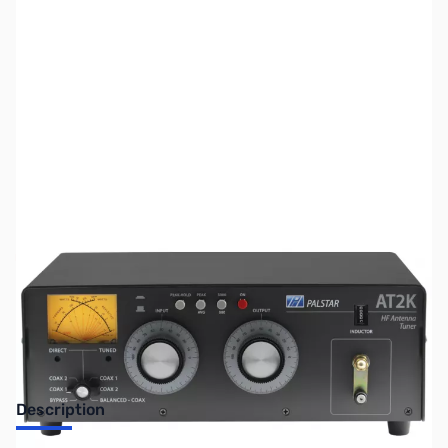
SKU:
ZUS-8182
Availability:
Out of stock
Sold Out!
Description