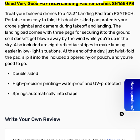
Used Very Good PGYTECH Landing Pad for Drones SN165498
Treat your beloved drones to a 43.3" Landing Pad from PGYTECH.
Portable and easy to fold, this double-sided pad protects your
drone's gimbal and camera during takeoff and landing. The
landing pad comes with three pegs for securing it to the ground
so it doesn't get blown away by the wind while you're up in the
sky. Also included are eight reflective stripes to make landing
easier in low-light situations. At the end of the day, just twist-fold
the pad, slip it into the included zippered nylon pouch, and you're
good to go.
Double sided
High-precision printing—waterproof and UV-protected
Springs automatically into shape
Write Your Own Review