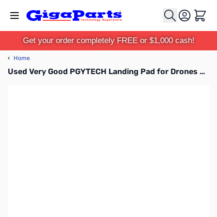
Skip to Content
Cart
Get your order completely FREE or $1,000 cash!
‹
Home
Used Very Good PGYTECH Landing Pad for Drones SN165498