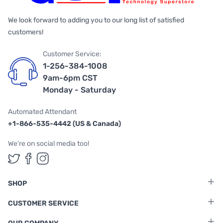
We look forward to adding you to our long list of satisfied
customers!
Customer Service:
1-256-384-1008
9am-6pm CST
Monday - Saturday
Automated Attendant
+1-866-535-4442 (US & Canada)
We're on social media too!
Follow us on Twitter
Follow us on Facebook
Follow us on Instagram
SHOP
CUSTOMER SERVICE