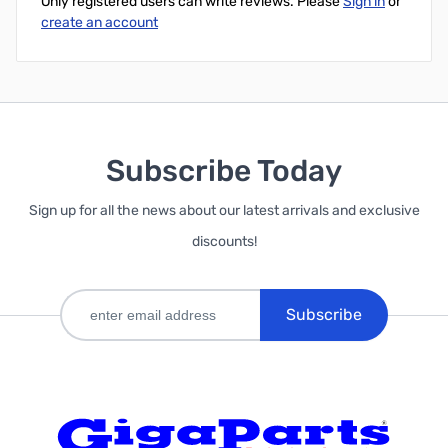
Only registered users can write reviews. Please
Sign in
or
create an account
Subscribe Today
Sign up for all the news about our latest arrivals and exclusive
discounts!
Subscribe