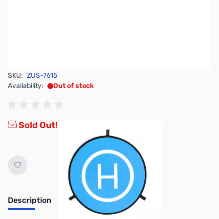
SKU:
ZUS-7615
Availability:
Out of stock
Sold Out!
Description