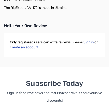
The RigExpert AA-170 is made in Ukraine.
Write Your Own Review
Only registered users can write reviews. Please
Sign in
or
create an account
Subscribe Today
Sign up for all the news about our latest arrivals and exclusive
discounts!