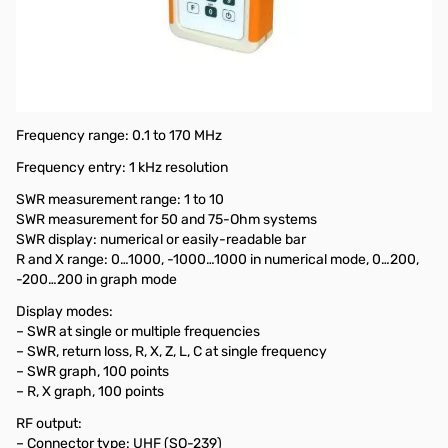
Used Very Good Rig Expert AA-170 Antenna Analyzer S/N:
117002590
Tested unit and works as designed, updated firmware and
still working fine.
Includes: Unit/Manuals and USB Cable...no original box
Frequency range: 0.1 to 170 MHz
Frequency entry: 1 kHz resolution
SWR measurement range: 1 to 10
SWR measurement for 50 and 75-Ohm systems
SWR display: numerical or easily-readable bar
R and X range: 0…1000, -1000…1000 in numerical mode, 0…200,
-200…200 in graph mode
Display modes:
– SWR at single or multiple frequencies
– SWR, return loss, R, X, Z, L, C at single frequency
– SWR graph, 100 points
– R, X graph, 100 points
RF output:
– Connector type: UHF (SO-239)