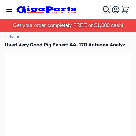
Skip to Content
Cart
Get your order completely FREE or $1,000 cash!
‹
Home
Used Very Good Rig Expert AA-170 Antenna Analyzer S/N: 117002590