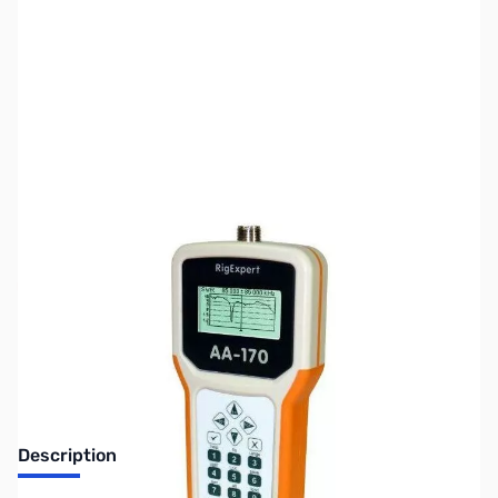
SKU:
ZUS-7806
Availability:
Out of stock
Sold Out!
Description