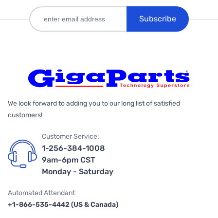
Subscribe
We look forward to adding you to our long list of satisfied
customers!
Customer Service:
1-256-384-1008
9am-6pm CST
Monday - Saturday
Automated Attendant
+1-866-535-4442 (US & Canada)