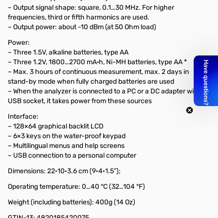
– Output signal shape: square, 0.1…30 MHz. For higher
frequencies, third or fifth harmonics are used.
– Output power: about -10 dBm (at 50 Ohm load)
Power:
– Three 1.5V, alkaline batteries, type AA
– Three 1.2V, 1800…2700 mA·h, Ni-MH batteries, type AA *
– Max. 3 hours of continuous measurement, max. 2 days in
stand-by mode when fully charged batteries are used
– When the analyzer is connected to a PC or a DC adapter with
USB socket, it takes power from these sources
Interface:
– 128×64 graphical backlit LCD
– 6×3 keys on the water-proof keypad
– Multilingual menus and help screens
– USB connection to a personal computer
Dimensions: 22·10·3.6 cm (9·4·1.5”);
Operating temperature: 0…40 °C (32…104 °F)
Weight (including batteries): 400g (14 Oz)
GTIN-13: 4820185420075