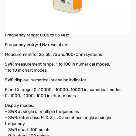
Used Very Good RigExpert AA-55 ZOOM Antenna Analyzer
.06 - 55MHz S/N: 155108577
Tested and works as designed...firmware has been updated
to latest version
Frequency range: 0.06 to 55 MHz
Frequency entry: 1 Hz resolution
Measurement for 25, 50, 75 and 100-Ohm systems
SWR measurement range: 1 to 100 in numerical modes,
1 to 10 in chart modes
SWR display: numerical or analog indicator
R and X range: 0…10000, -10000…10000 in numerical modes,
0…1000, -1000…1000 in chart modes
Display modes:
– SWR at single or multiple frequencies
– SWR, return loss, R, X, Z, L, C and phase angle at single
frequency
– SWR chart, 100 points
– R, X chart, 100 points