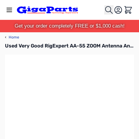
Skip to Content
Cart
Get your order completely FREE or $1,000 cash!
‹
Home
Used Very Good RigExpert AA-55 ZOOM Antenna Analyzer .06 - 55MHz S/N: 155108577