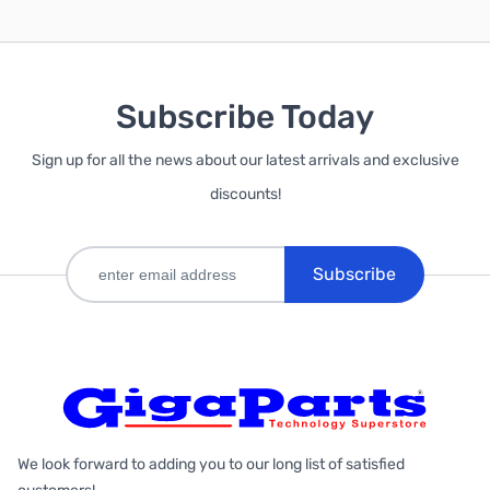
Subscribe Today
Sign up for all the news about our latest arrivals and exclusive
discounts!
Subscribe
We look forward to adding you to our long list of satisfied