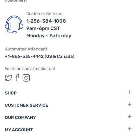
customers!
Customer Service:
1-256-384-1008
9am-6pm CST
Monday - Saturday
Automated Attendant
+1-866-535-4442 (US & Canada)
We're on social media too!
Follow us on Twitter
Follow us on Facebook
Follow us on Instagram
SHOP
CUSTOMER SERVICE
OUR COMPANY
MY ACCOUNT