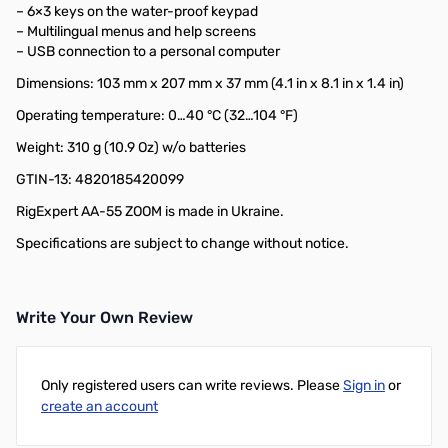
– 6×3 keys on the water-proof keypad
– Multilingual menus and help screens
– USB connection to a personal computer
Dimensions: 103 mm x 207 mm x 37 mm (4.1 in x 8.1 in x 1.4 in)
Operating temperature: 0…40 °C (32…104 °F)
Weight: 310 g (10.9 Oz) w/o batteries
GTIN-13: 4820185420099
RigExpert AA-55 ZOOM is made in Ukraine.
Specifications are subject to change without notice.
Write Your Own Review
Only registered users can write reviews. Please
Sign in
or
create an account