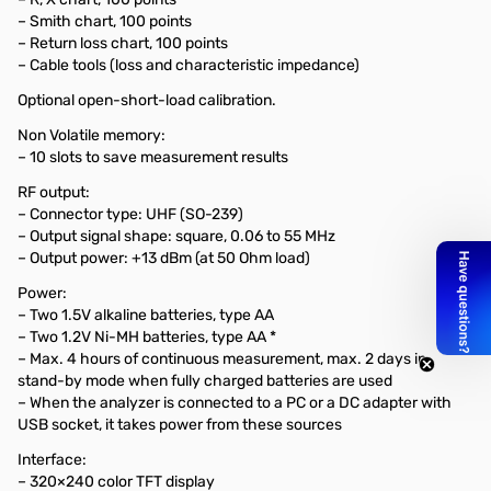
– Smith chart, 100 points
– Return loss chart, 100 points
– Cable tools (loss and characteristic impedance)
Optional open-short-load calibration.
Non Volatile memory:
– 10 slots to save measurement results
RF output:
– Connector type: UHF (SO-239)
– Output signal shape: square, 0.06 to 55 MHz
– Output power: +13 dBm (at 50 Ohm load)
Power:
– Two 1.5V alkaline batteries, type AA
– Two 1.2V Ni-MH batteries, type AA *
– Max. 4 hours of continuous measurement, max. 2 days in
stand-by mode when fully charged batteries are used
– When the analyzer is connected to a PC or a DC adapter with
USB socket, it takes power from these sources
Interface:
– 320×240 color TFT display