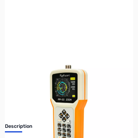
SKU:
ZUS-8064
Availability:
Out of stock
Sold Out!
Description