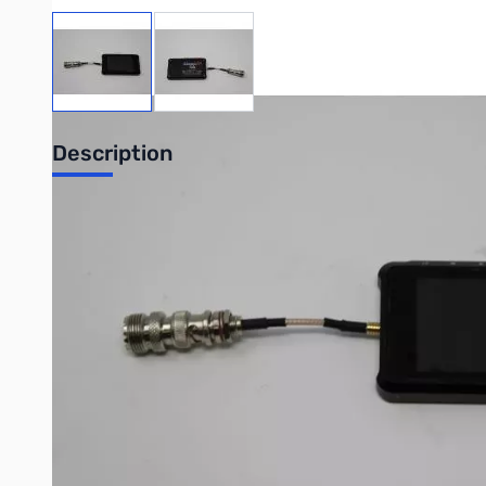
View larger image
View larger image
Description
Used Very Good SARK-110 Antenna Anlyzer S/N:23540
Tested and worked on K4GIG Contest Station Antenna Array
The SARK-110 is a multipurpose device for performing antenn
in your hand, it has a vibrant color screen for the display of 
Write Your Own Review