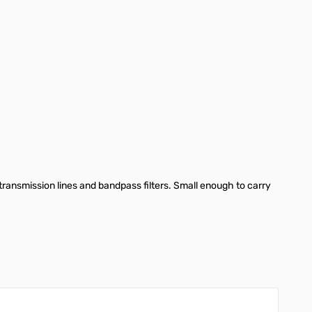
nsmission lines and bandpass filters. Small enough to carry