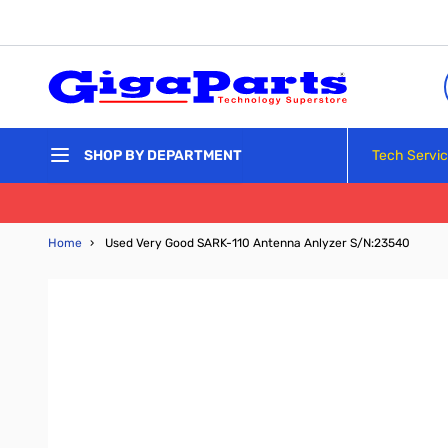
Skip to Content
Tech Servi
SHOP BY DEPARTMENT
Home
›
Used Very Good SARK-110 Antenna Anlyzer S/N:23540