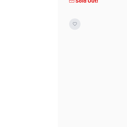
Sold Out!