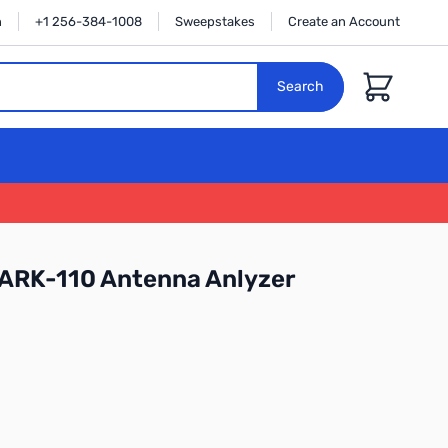
n
+1 256-384-1008
Sweepstakes
Create an Account
Cart
Search
SARK-110 Antenna Anlyzer