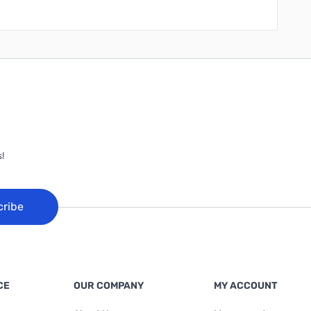
!
cribe
CE
OUR COMPANY
MY ACCOUNT