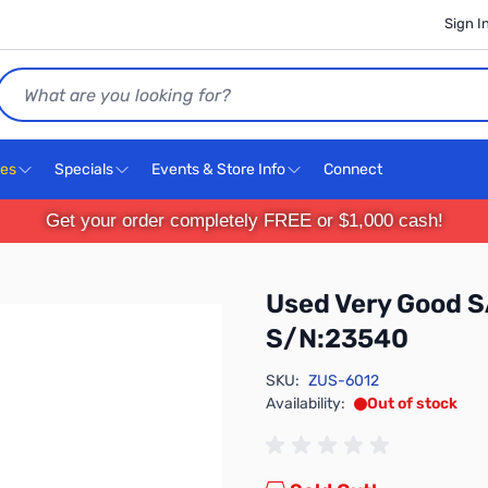
Sign I
Search
ces
Specials
Events & Store Info
Connect
Get your order completely FREE or $1,000 cash!
Used Very Good 
S/N:23540
SKU:
ZUS-6012
Availability:
Out of stock