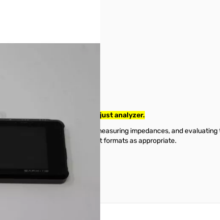
. No original box or Manual..just analyzer.
a measurements such as SWR, measuring impedances, and evaluating tra
information in scalar or Smith chart formats as appropriate.