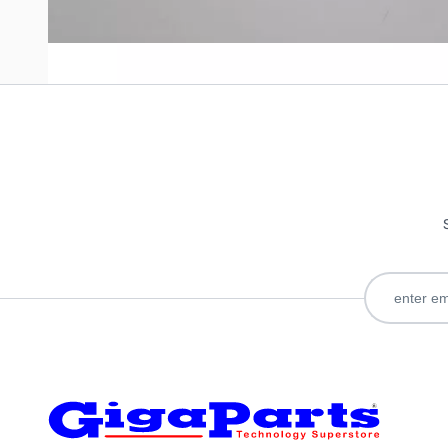
Only registered users can write reviews. Please
Sign in
or
c