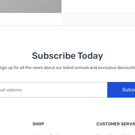
reate an account
Subscribe Today
Sign up for all the news about our latest arrivals and exclusive discounts
Subs
SHOP
CUSTOMER SERVI