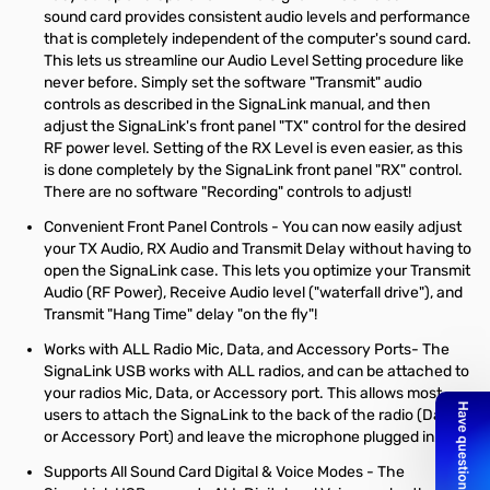
sound card provides consistent audio levels and performance
that is completely independent of the computer's sound card.
This lets us streamline our Audio Level Setting procedure like
never before. Simply set the software "Transmit" audio
controls as described in the SignaLink manual, and then
adjust the SignaLink's front panel "TX" control for the desired
RF power level. Setting of the RX Level is even easier, as this
is done completely by the SignaLink front panel "RX" control.
There are no software "Recording" controls to adjust!
Convenient Front Panel Controls - You can now easily adjust
your TX Audio, RX Audio and Transmit Delay without having to
open the SignaLink case. This lets you optimize your Transmit
Audio (RF Power), Receive Audio level ("waterfall drive"), and
Transmit "Hang Time" delay "on the fly"!
Works with ALL Radio Mic, Data, and Accessory Ports- The
SignaLink USB works with ALL radios, and can be attached to
your radios Mic, Data, or Accessory port. This allows most
users to attach the SignaLink to the back of the radio (Data
or Accessory Port) and leave the microphone plugged in!
Supports All Sound Card Digital & Voice Modes - The