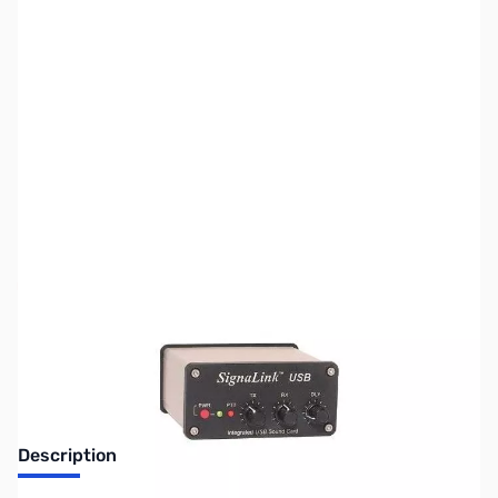
SKU:
ZUS-7805
Availability:
Out of stock
Sold Out!
Description