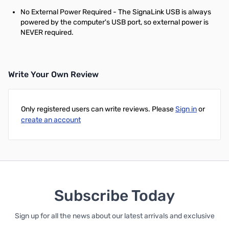
No External Power Required - The SignaLink USB is always
powered by the computer's USB port, so external power is
NEVER required.
Write Your Own Review
Only registered users can write reviews. Please
Sign in
or
create an account
Subscribe Today
Sign up for all the news about our latest arrivals and exclusive