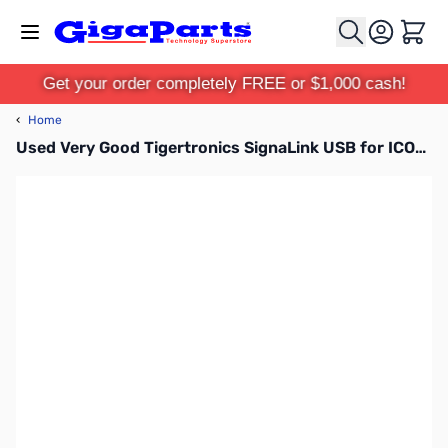
Skip to Content
Cart
Get your order completely FREE or $1,000 cash!
‹
Home
Used Very Good Tigertronics SignaLink USB for ICOM 13-Pin DIM Accessory Port Connector SN165604