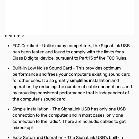
Used Very Good Tigertronics SignaLink USB for ICOM 13-Pin
DIN Accessory Port Connector SN165604
No original box and ready for use with ICOM 13-pin DIN
connection
Features:
FCC Certified - Unlike many competitors, the SignaLink USB
has been tested and found to comply with the limits for a
Class B digital device, pursuant to Part 15 of the FCC Rules.
Built-in Low Noise Sound Card - This provides optimum
performance and frees your computer's existing sound card
for other uses. It also greatly simplifies installation and
operation, by reducing the number of cable connections, and
by providing consistent performance that is independent of
the computer's sound card.
Simple Installation - The SignaLink USB has only one USB
connection to the computer, and in most cases, only one
connection to the radio*. There are no audio cables to get
mixed-up!
Easy Setup and Operation - The SignaLink USB's built-in