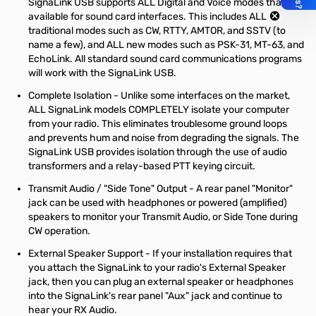
SignaLink USB supports ALL Digital and Voice modes that are
available for sound card interfaces. This includes ALL
traditional modes such as CW, RTTY, AMTOR, and SSTV (to
name a few), and ALL new modes such as PSK-31, MT-63, and
EchoLink. All standard sound card communications programs
will work with the SignaLink USB.
Complete Isolation - Unlike some interfaces on the market,
ALL SignaLink models COMPLETELY isolate your computer
from your radio. This eliminates troublesome ground loops
and prevents hum and noise from degrading the signals. The
SignaLink USB provides isolation through the use of audio
transformers and a relay-based PTT keying circuit.
Transmit Audio / "Side Tone" Output - A rear panel "Monitor"
jack can be used with headphones or powered (amplified)
speakers to monitor your Transmit Audio, or Side Tone during
CW operation.
External Speaker Support - If your installation requires that
you attach the SignaLink to your radio's External Speaker
jack, then you can plug an external speaker or headphones
into the SignaLink's rear panel "Aux" jack and continue to
hear your RX Audio.