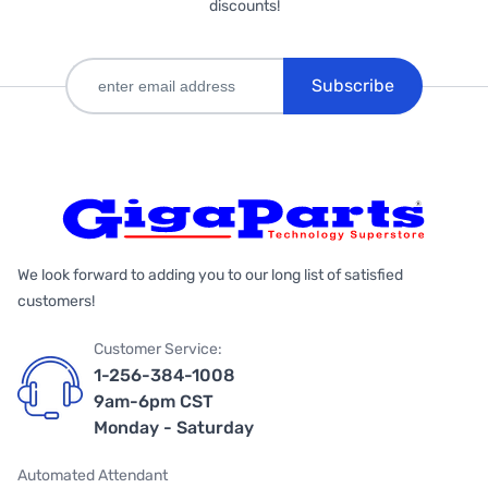
discounts!
Subscribe
We look forward to adding you to our long list of satisfied
customers!
Customer Service:
1-256-384-1008
9am-6pm CST
Monday - Saturday
Automated Attendant