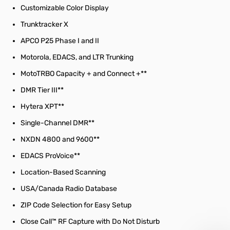
Customizable Color Display
Trunktracker X
APCO P25 Phase I and II
Motorola, EDACS, and LTR Trunking
MotoTRBO Capacity + and Connect +**
DMR Tier III**
Hytera XPT**
Single-Channel DMR**
NXDN 4800 and 9600**
EDACS ProVoice**
Location-Based Scanning
USA/Canada Radio Database
ZIP Code Selection for Easy Setup
Close Call™ RF Capture with Do Not Disturb