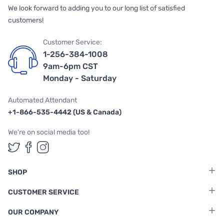
We look forward to adding you to our long list of satisfied
customers!
Customer Service:
1-256-384-1008
9am-6pm CST
Monday - Saturday
Automated Attendant
+1-866-535-4442 (US & Canada)
We're on social media too!
Follow us on Twitter
Follow us on Facebook
Follow us on Instagram
SHOP
CUSTOMER SERVICE
OUR COMPANY