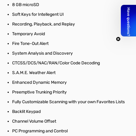
8 GB microSD
Soft Keys for Intellegent UI
Recording, Playback, and Replay
Temporary Avoid
Fire Tone-Out Alert
System Analysis and Discovery
CTCSS/DCS/NAC/RAN/Color Code Decoding
S.A.M.E. Weather Alert
Enhanced Dynamic Memory
Preemptive Trunking Priority
Fully Customizable Scanning with your own Favorites Lists
Backlit Keypad
Channel Volume Offset
PC Programming and Control