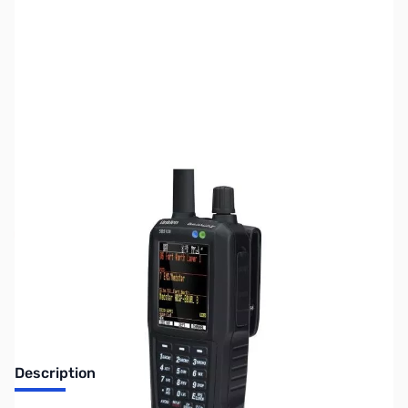
SKU:
ZUS-7658
Availability:
Out of stock
Sold Out!
Description