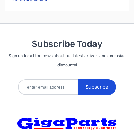
Subscribe Today
Sign up for all the news about our latest arrivals and exclusive
discounts!
Subscribe