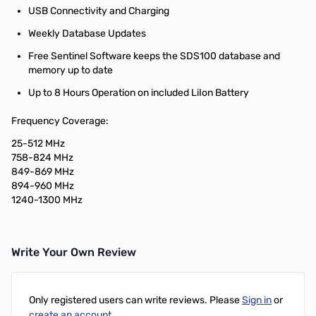
USB Connectivity and Charging
Weekly Database Updates
Free Sentinel Software keeps the SDS100 database and
memory up to date
Up to 8 Hours Operation on included LiIon Battery
Frequency Coverage:
25-512 MHz
758-824 MHz
849-869 MHz
894-960 MHz
1240-1300 MHz
Write Your Own Review
Only registered users can write reviews. Please
Sign in
or
create an account