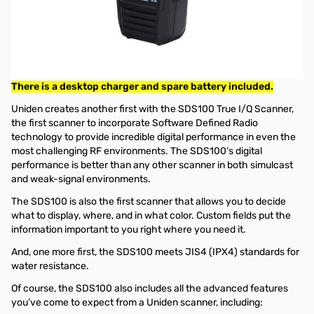
Used Very Good Uniden SDS100 Scanner
S/N:38326018005744
Tested and works as designed
Orginai box intact, Scanner/Belt Clip/USB Cable and Wall
Charger in the Box.
There is a desktop charger and spare battery included.
Uniden creates another first with the SDS100 True I/Q Scanner,
the first scanner to incorporate Software Defined Radio
technology to provide incredible digital performance in even the
most challenging RF environments. The SDS100’s digital
performance is better than any other scanner in both simulcast
and weak-signal environments.
The SDS100 is also the first scanner that allows you to decide
what to display, where, and in what color. Custom fields put the
information important to you right where you need it.
And, one more first, the SDS100 meets JIS4 (IPX4) standards for
water resistance.
Of course, the SDS100 also includes all the advanced features
you’ve come to expect from a Uniden scanner, including: