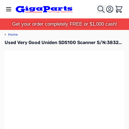
Skip to Content
Cart
Get your order completely FREE or $1,000 cash!
‹
Home
Used Very Good Uniden SDS100 Scanner S/N:38326018005744