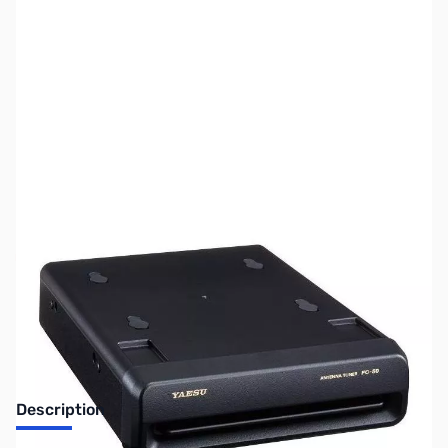
SKU:
ZUS-6574
Availability:
Out of stock
Sold Out!
Description