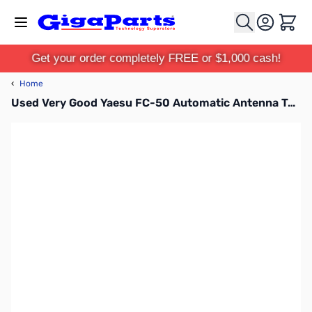
Skip to Content
Cart
Get your order completely FREE or $1,000 cash!
‹
Home
Used Very Good Yaesu FC-50 Automatic Antenna Tuner for FT-891 S/N: 1G370005