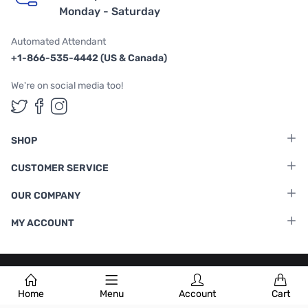
Monday - Saturday
Automated Attendant
+1-866-535-4442 (US & Canada)
We're on social media too!
Follow us on Twitter
Follow us on Facebook
Follow us on Instagram
SHOP
CUSTOMER SERVICE
OUR COMPANY
MY ACCOUNT
Terms & Conditions
|
Privacy Policy
Home
Menu
Account
Cart