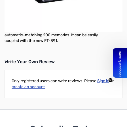
Used Very Good Yaesu FC-50 Automatic Antenna Tuner for
FT-891 S/N: 1G370005
The new optional FC-50 External Antenna Tuner is specifically
designed for the new FT-891. This
microprocessor-controlled antenna tuner is capable of
automatic-matching 200 memories. It can be easily
coupled with the new FT-891.
Write Your Own Review
Only registered users can write reviews. Please
Sign in
or
create an account