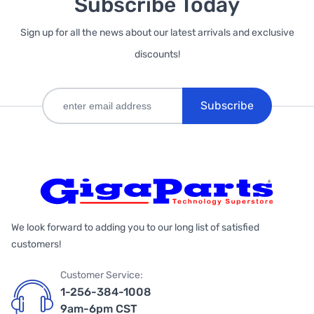
Subscribe Today
Sign up for all the news about our latest arrivals and exclusive
discounts!
Subscribe
We look forward to adding you to our long list of satisfied
customers!
Customer Service:
1-256-384-1008
9am-6pm CST