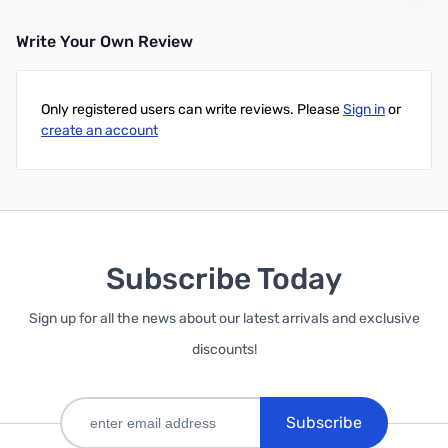
Write Your Own Review
Only registered users can write reviews. Please
Sign in
or
create an account
Subscribe Today
Sign up for all the news about our latest arrivals and exclusive
discounts!
Subscribe