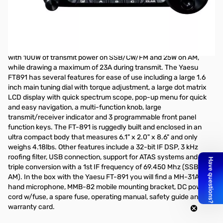
Used Very Good Yaesu FT-891 HF/50MHz All-Mode Mobile
Transceiver S/N: 1E520374
Tested and works as designed and looks like never used
The Yaesu FT-891 is a HF/50MHz all mode mobile transceiver
with 100W of transmit power on SSB/CW/FM and 25W on AM,
while drawing a maximum of 23A during transmit. The Yaesu
FT891 has several features for ease of use including a large 1.6
inch main tuning dial with torque adjustment, a large dot matrix
LCD display with quick spectrum scope, pop-up menu for quick
and easy navigation, a multi-function knob, large
transmit/receiver indicator and 3 programmable front panel
function keys. The FT-891 is ruggedly built and enclosed in an
ultra compact body that measures 6.1" x 2.0" x 8.6" and only
weighs 4.18lbs. Other features include a 32-bit IF DSP, 3 kHz
roofing filter, USB connection, support for ATAS systems and a
triple conversion with a 1st IF frequency of 69.450 Mhz (SSB, CW,
AM). In the box with the Yaesu FT-891 you will find a MH-31A8J
hand microphone, MMB-82 mobile mounting bracket, DC power
cord w/fuse, a spare fuse, operating manual, safety guide and a
warranty card.