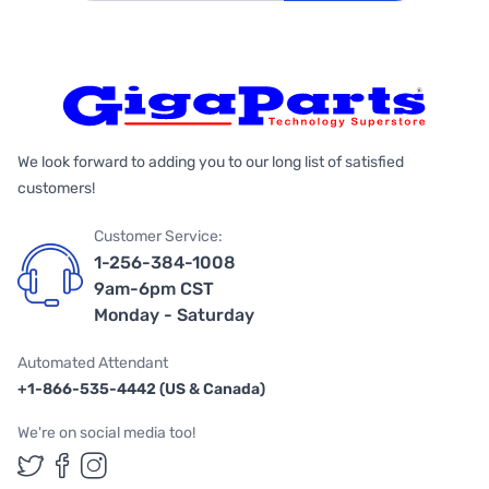
We look forward to adding you to our long list of satisfied
customers!
Customer Service:
1-256-384-1008
9am-6pm CST
Monday - Saturday
Automated Attendant
+1-866-535-4442 (US & Canada)
We're on social media too!
Follow us on Twitter
Follow us on Facebook
Follow us on Instagram