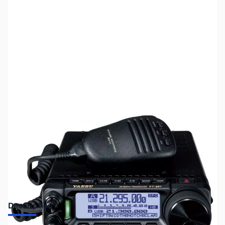
SKU:
ZUS-6300
Availability:
Out of stock
Sold Out!
Description