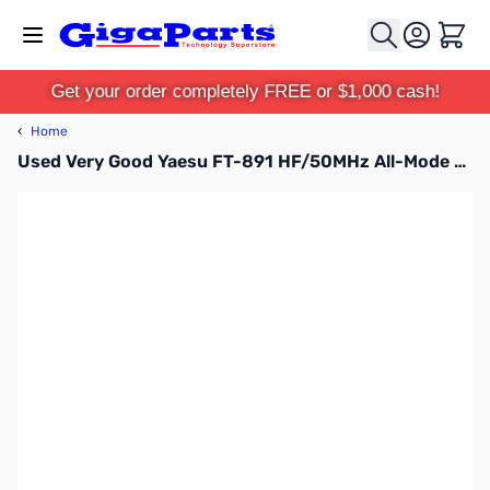
Skip to Content
Cart
Get your order completely FREE or $1,000 cash!
‹
Home
Used Very Good Yaesu FT-891 HF/50MHz All-Mode Mobile Transceiver S/N: 1E520374