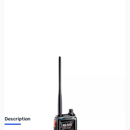
SKU:
ZUS-8321
Availability:
Out of stock
No longer available.
Description