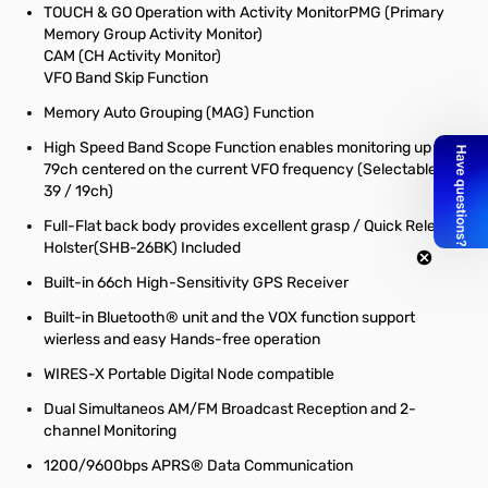
TOUCH & GO Operation with Activity MonitorPMG (Primary
Memory Group Activity Monitor)
CAM (CH Activity Monitor)
VFO Band Skip Function
Memory Auto Grouping (MAG) Function
High Speed Band Scope Function enables monitoring up to
79ch centered on the current VFO frequency (Selectable 79 /
39 / 19ch)
Full-Flat back body provides excellent grasp / Quick Release
Holster(SHB-26BK) Included
Built-in 66ch High-Sensitivity GPS Receiver
Built-in Bluetooth® unit and the VOX function support
wierless and easy Hands-free operation
WIRES-X Portable Digital Node compatible
Dual Simultaneos AM/FM Broadcast Reception and 2-
channel Monitoring
1200/9600bps APRS® Data Communication