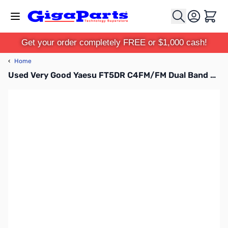
Skip to Content
Cart
Get your order completely FREE or $1,000 cash!
‹
Home
Used Very Good Yaesu FT5DR C4FM/FM Dual Band Transceiver S/N: 3H260418