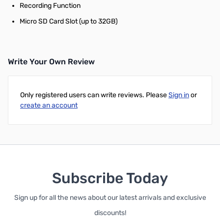
Recording Function
Micro SD Card Slot (up to 32GB)
Write Your Own Review
Only registered users can write reviews. Please
Sign in
or
create an account
Subscribe Today
Sign up for all the news about our latest arrivals and exclusive
discounts!