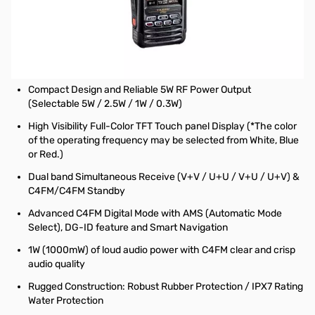
Used Very Good Yaesu FT5DR C4FM/FM Dual Band
Transceiver S/N: 3H260418
Radio tested and works as designed
NOTE: Screen has some light scratches from use
Compact Design and Reliable 5W RF Power Output
(Selectable 5W / 2.5W / 1W / 0.3W)
High Visibility Full-Color TFT Touch panel Display (*The color
of the operating frequency may be selected from White, Blue
or Red.)
Dual band Simultaneous Receive (V+V / U+U / V+U / U+V) &
C4FM/C4FM Standby
Advanced C4FM Digital Mode with AMS (Automatic Mode
Select), DG-ID feature and Smart Navigation
1W (1000mW) of loud audio power with C4FM clear and crisp
audio quality
Rugged Construction: Robust Rubber Protection / IPX7 Rating
Water Protection