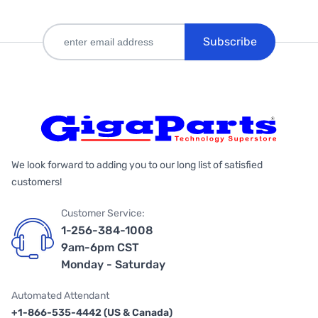
Subscribe
We look forward to adding you to our long list of satisfied
customers!
Customer Service:
1-256-384-1008
9am-6pm CST
Monday - Saturday
Automated Attendant
+1-866-535-4442 (US & Canada)