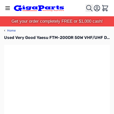
Skip to Content
Cart
Get your order completely FREE or $1,000 cash!
‹
Home
Used Very Good Yaesu FTM-200DR 50W VHF/UHF Dual Band C4FM/ FM Mobile Transceiver S/N: 2H080134