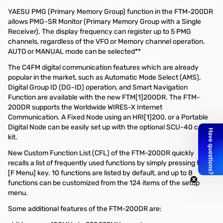
YAESU PMG (Primary Memory Group) function in the FTM-200DR
allows PMG-SR Monitor (Primary Memory Group with a Single
Receiver). The display frequency can register up to 5 PMG
channels, regardless of the VFO or Memory channel operation.
AUTO or MANUAL mode can be selected**
The C4FM digital communication features which are already
popular in the market, such as Automatic Mode Select (AMS),
Digital Group ID (DG-ID) operation, and Smart Navigation
Function are available with the new FTM[1]200DR. The FTM-
200DR supports the Worldwide WIRES-X Internet
Communication. A Fixed Node using an HRI[1]200, or a Portable
Digital Node can be easily set up with the optional SCU-40 cable
kit.
New Custom Function List (CFL) of the FTM-200DR quickly
recalls a list of frequently used functions by simply pressing the
[F Menu] key. 10 functions are listed by default, and up to 8
functions can be customized from the 124 items of the setup
menu.
Some additional features of the FTM-200DR are: