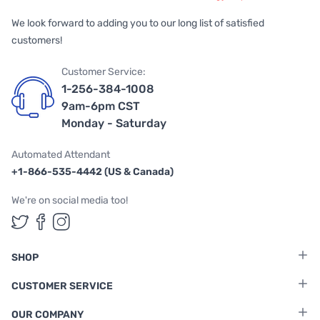
We look forward to adding you to our long list of satisfied
customers!
Customer Service:
1-256-384-1008
9am-6pm CST
Monday - Saturday
Automated Attendant
+1-866-535-4442 (US & Canada)
We're on social media too!
Follow us on Twitter
Follow us on Facebook
Follow us on Instagram
SHOP
CUSTOMER SERVICE
OUR COMPANY