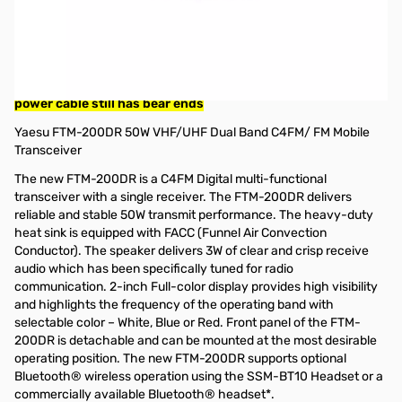
Used Very Good Yaesu FTM-200DR 50W VHF/UHF Dual Band
C4FM/ FM Mobile Transceiver S/N: 2H080134
Radio tested and works as designed
NOTE: Power Poles installed on radio power output, OEM
power cable still has bear ends
Yaesu FTM-200DR 50W VHF/UHF Dual Band C4FM/ FM Mobile
Transceiver
The new FTM-200DR is a C4FM Digital multi-functional
transceiver with a single receiver. The FTM-200DR delivers
reliable and stable 50W transmit performance. The heavy-duty
heat sink is equipped with FACC (Funnel Air Convection
Conductor). The speaker delivers 3W of clear and crisp receive
audio which has been specifically tuned for radio
communication. 2-inch Full-color display provides high visibility
and highlights the frequency of the operating band with
selectable color – White, Blue or Red. Front panel of the FTM-
200DR is detachable and can be mounted at the most desirable
operating position. The new FTM-200DR supports optional
Bluetooth® wireless operation using the SSM-BT10 Headset or a
commercially available Bluetooth® headset*.