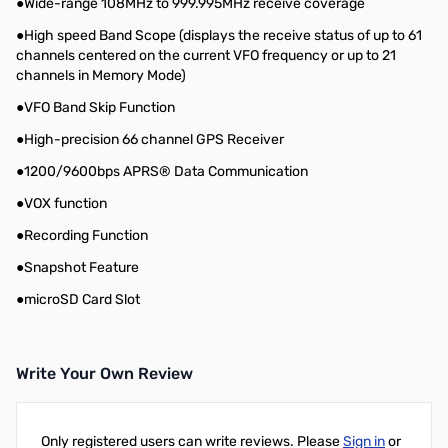
●Wide-range 108MHz to 999.995MHz receive coverage
●High speed Band Scope (displays the receive status of up to 61
channels centered on the current VFO frequency or up to 21
channels in Memory Mode)
●VFO Band Skip Function
●High-precision 66 channel GPS Receiver
●1200/9600bps APRS® Data Communication
●VOX function
●Recording Function
●Snapshot Feature
●microSD Card Slot
Write Your Own Review
Only registered users can write reviews. Please
Sign in
or