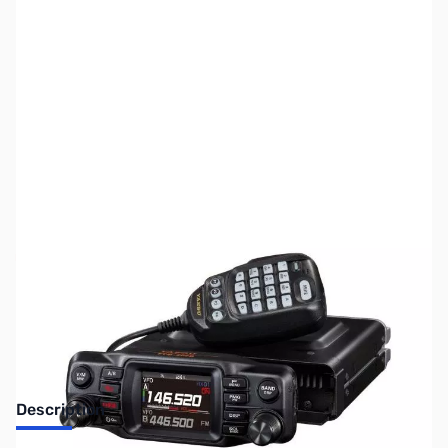
SKU:
ZUS-8087
Availability:
Out of stock
Sold Out!
Description