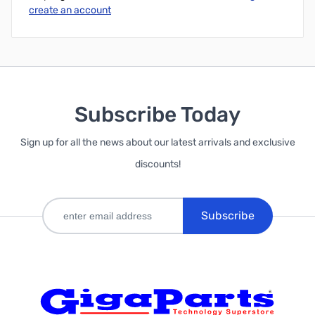
create an account
Subscribe Today
Sign up for all the news about our latest arrivals and exclusive
discounts!
Subscribe