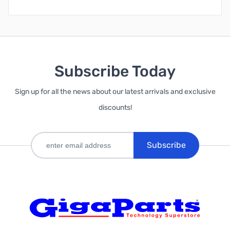
Subscribe Today
Sign up for all the news about our latest arrivals and exclusive
discounts!
Subscribe