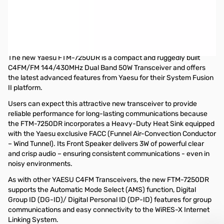
Used Very Good Yaesu FTM-7250DR C4FM/FM 50W 144/
430MHz Digital AMS Transceiver S/N: 8G030237
Tested and works as designed...includes Radio/Microphone
and Power Cable....no original box
The new Yaesu FTM-7250DR is a compact and ruggedly built
C4FM/FM 144/430MHz Dual Band 50W Transceiver and offers
the latest advanced features from Yaesu for their System Fusion
II platform.
Users can expect this attractive new transceiver to provide
reliable performance for long-lasting communications because
the FTM-7250DR incorporates a Heavy-Duty Heat Sink equipped
with the Yaesu exclusive FACC (Funnel Air-Convection Conductor
– Wind Tunnel). Its Front Speaker delivers 3W of powerful clear
and crisp audio – ensuring consistent communications - even in
noisy environments.
As with other YAESU C4FM Transceivers, the new FTM-7250DR
supports the Automatic Mode Select (AMS) function, Digital
Group ID (DG-ID)/ Digital Personal ID (DP-ID) features for group
communications and easy connectivity to the WiRES-X Internet
Linking System.