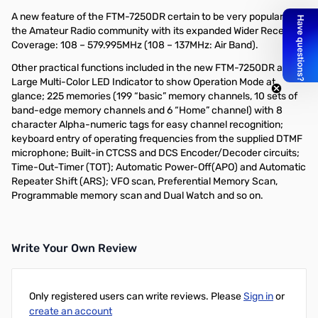
A new feature of the FTM-7250DR certain to be very popular in
the Amateur Radio community with its expanded Wider Receiver
Coverage: 108 – 579.995MHz (108 – 137MHz: Air Band).
Other practical functions included in the new FTM-7250DR are;
Large Multi-Color LED Indicator to show Operation Mode at
glance; 225 memories (199 “basic” memory channels, 10 sets of
band-edge memory channels and 6 “Home” channel) with 8
character Alpha-numeric tags for easy channel recognition;
keyboard entry of operating frequencies from the supplied DTMF
microphone; Built-in CTCSS and DCS Encoder/Decoder circuits;
Time-Out-Timer (TOT); Automatic Power-Off(APO) and Automatic
Repeater Shift (ARS); VFO scan, Preferential Memory Scan,
Programmable memory scan and Dual Watch and so on.
Write Your Own Review
Only registered users can write reviews. Please
Sign in
or
create an account