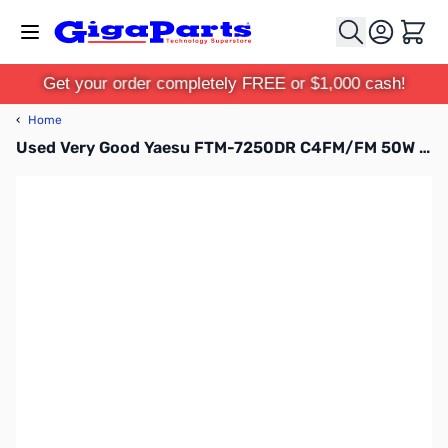
Skip to Content
Cart
Get your order completely FREE or $1,000 cash!
‹
Home
Used Very Good Yaesu FTM-7250DR C4FM/FM 50W 144/ 430MHz Digital AMS Transceiver S/N: 8G030237