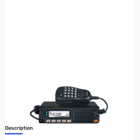
SKU:
ZUS-6299
Availability:
Out of stock
Sold Out!
Description