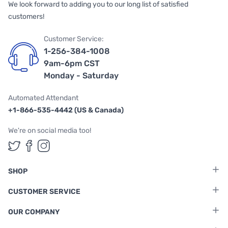
We look forward to adding you to our long list of satisfied
customers!
Customer Service:
1-256-384-1008
9am-6pm CST
Monday - Saturday
Automated Attendant
+1-866-535-4442 (US & Canada)
We're on social media too!
Follow us on Twitter
Follow us on Facebook
Follow us on Instagram
SHOP
CUSTOMER SERVICE
OUR COMPANY