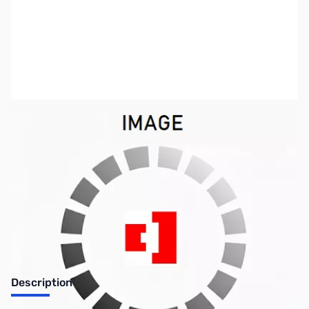
SKU:
US0598
Availability:
Out of stock
No longer available.
Description