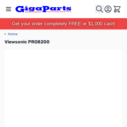
Skip to Content
Cart
Get your order completely FREE or $1,000 cash!
‹
Home
Viewsonic PRO8200