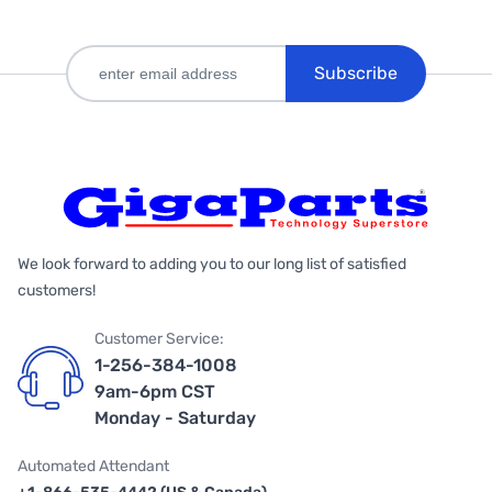
Subscribe
We look forward to adding you to our long list of satisfied
customers!
Customer Service:
1-256-384-1008
9am-6pm CST
Monday - Saturday
Automated Attendant