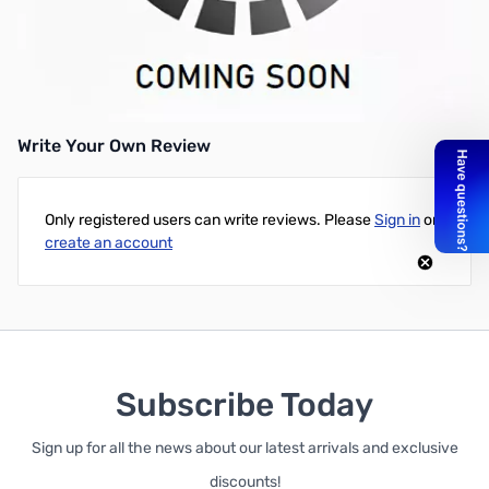
Used ViewSonic Pro 8200 Projector - DLP Technology - 2000
Lumens - Native Resolution: 1920x1080 - Aspect Ratio 16:9 -
Max Lamp Life (High Power) 6000 Hours (470 Hours Recorded) -
Good Condition, No Box, Remote Included
Write Your Own Review
Only registered users can write reviews. Please
Sign in
or
create an account
Subscribe Today
Sign up for all the news about our latest arrivals and exclusive
discounts!