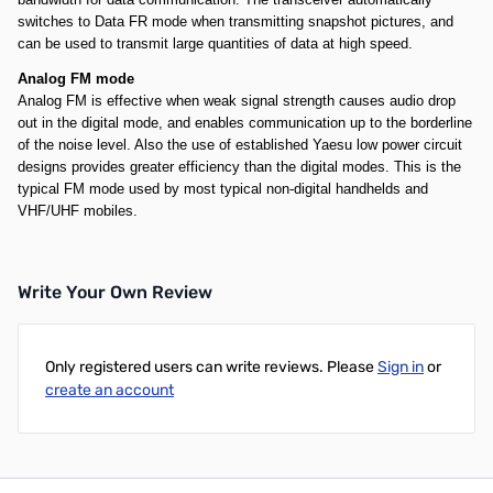
switches to Data FR mode when transmitting snapshot pictures, and
can be used to transmit large quantities of data at high speed.
Analog FM mode
Analog FM is effective when weak signal strength causes audio drop
out in the digital mode, and enables communication up to the borderline
of the noise level. Also the use of established Yaesu low power circuit
designs provides greater efficiency than the digital modes. This is the
typical FM mode used by most typical non-digital handhelds and
VHF/UHF mobiles.
Write Your Own Review
Only registered users can write reviews. Please
Sign in
or
create an account