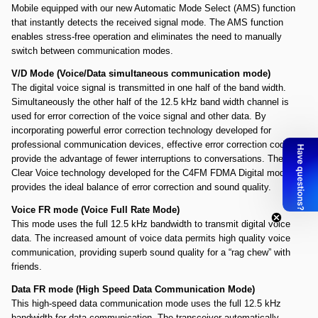
Mobile equipped with our new Automatic Mode Select (AMS) function
that instantly detects the received signal mode. The AMS function
enables stress-free operation and eliminates the need to manually
switch between communication modes.
V/D Mode (Voice/Data simultaneous communication mode)
The digital voice signal is transmitted in one half of the band width.
Simultaneously the other half of the 12.5 kHz band width channel is
used for error correction of the voice signal and other data. By
incorporating powerful error correction technology developed for
professional communication devices, effective error correction codes
provide the advantage of fewer interruptions to conversations. The
Clear Voice technology developed for the C4FM FDMA Digital mode
provides the ideal balance of error correction and sound quality.
Voice FR mode (Voice Full Rate Mode)
This mode uses the full 12.5 kHz bandwidth to transmit digital voice
data. The increased amount of voice data permits high quality voice
communication, providing superb sound quality for a “rag chew” with
friends.
Data FR mode (High Speed Data Communication Mode)
This high-speed data communication mode uses the full 12.5 kHz
bandwidth for data communication. The transceiver automatically