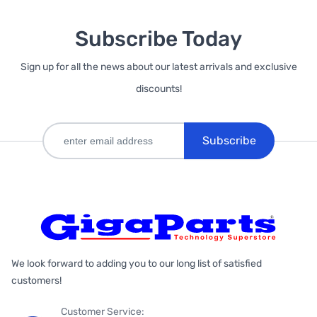
Subscribe Today
Sign up for all the news about our latest arrivals and exclusive
discounts!
Subscribe
We look forward to adding you to our long list of satisfied
customers!
Customer Service: