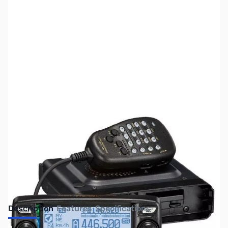
SKU:
ZUS-1761
Availability:
Out of stock
No Longer Available
Description
Features
Specifications