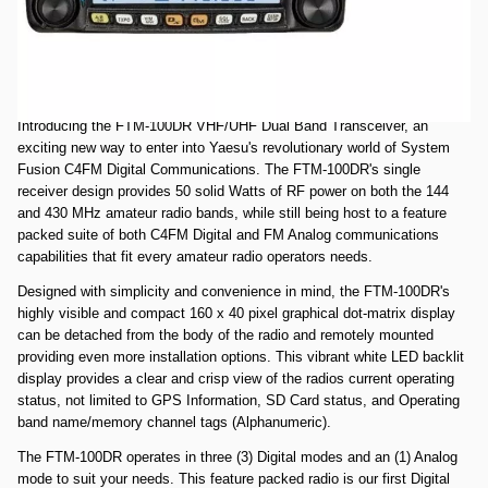
Comments: Used Very Good FTM100DR SN 7K381313. All items
included.
Yaesu FTM-100DR C4FM/FM Analog 144/430MHz Dual Band Digital
Transceiver (includes controller bracket and cable)
Introducing the FTM-100DR VHF/UHF Dual Band Transceiver, an
exciting new way to enter into Yaesu's revolutionary world of System
Fusion C4FM Digital Communications. The FTM-100DR's single
receiver design provides 50 solid Watts of RF power on both the 144
and 430 MHz amateur radio bands, while still being host to a feature
packed suite of both C4FM Digital and FM Analog communications
capabilities that fit every amateur radio operators needs.
Designed with simplicity and convenience in mind, the FTM-100DR's
highly visible and compact 160 x 40 pixel graphical dot-matrix display
can be detached from the body of the radio and remotely mounted
providing even more installation options. This vibrant white LED backlit
display provides a clear and crisp view of the radios current operating
status, not limited to GPS Information, SD Card status, and Operating
band name/memory channel tags (Alphanumeric).
The FTM-100DR operates in three (3) Digital modes and an (1) Analog
mode to suit your needs. This feature packed radio is our first Digital