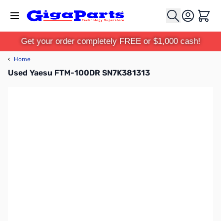
Skip to Content
Cart
Get your order completely FREE or $1,000 cash!
‹
Home
Used Yaesu FTM-100DR SN7K381313