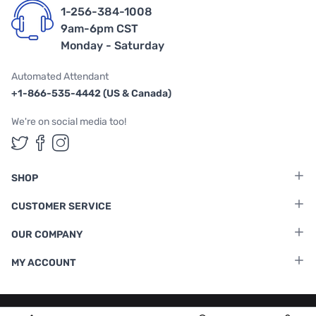
1-256-384-1008
9am-6pm CST
Monday - Saturday
Automated Attendant
+1-866-535-4442 (US & Canada)
We're on social media too!
Follow us on Twitter
Follow us on Facebook
Follow us on Instagram
SHOP
CUSTOMER SERVICE
OUR COMPANY
MY ACCOUNT