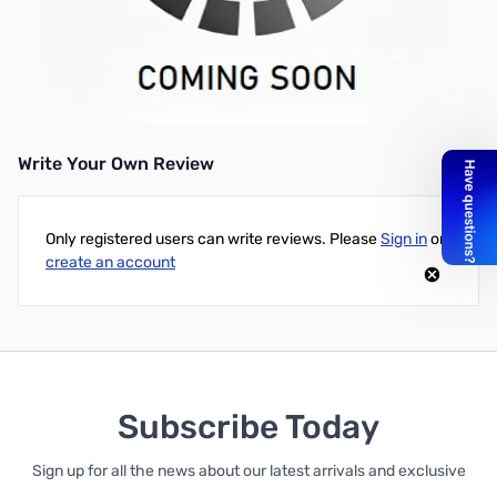
Used Yaesu XF-115C CW Filter SN138576
CW for the FT-897, FT-857, FT-817
Write Your Own Review
Only registered users can write reviews. Please
Sign in
or
create an account
Subscribe Today
Sign up for all the news about our latest arrivals and exclusive