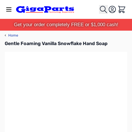
Skip to Content
Cart
Get your order completely FREE or $1,000 cash!
‹
Home
Gentle Foaming Vanilla Snowflake Hand Soap