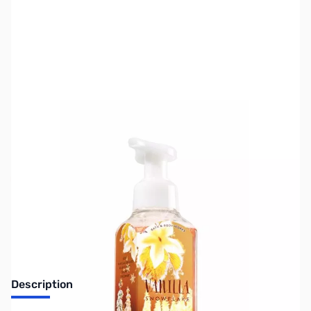
SKU:
ZGP-GIFT-SOAP-VS
Availability:
Out of stock
Sorry, this item has sold out.
Description