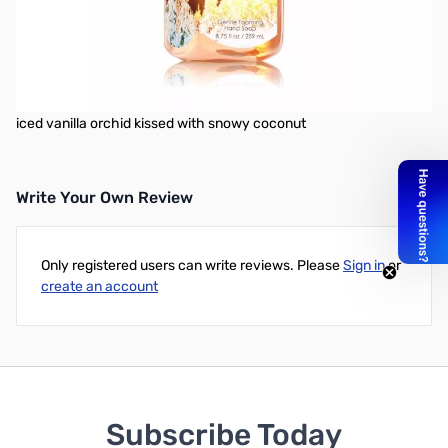
Gentle Foaming Hand Soap delivers a cloud of luxurious foam
that transforms into a rich, creamy lather to gently wash away
dirt and germs. Plus, soothing Aloe and nourishing Vitamin E leave
hands feeling soft, smooth and lightly scented!
Fragrance Hints: Celebrate new-fallen snow with the scent of
iced vanilla orchid kissed with snowy coconut
Write Your Own Review
Only registered users can write reviews. Please
Sign in
or
create an account
Subscribe Today