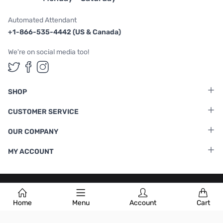
Automated Attendant
+1-866-535-4442 (US & Canada)
We're on social media too!
Follow us on Twitter
Follow us on Facebook
Follow us on Instagram
SHOP
CUSTOMER SERVICE
OUR COMPANY
MY ACCOUNT
Terms & Conditions
|
Privacy Policy
Home
Menu
Account
Cart