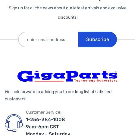
Sign up for all the news about our latest arrivals and exclusive
discounts!
Subscribe
We look forward to adding you to our long list of satisfied
customers!
Customer Service:
1-256-384-1008
9am-6pm CST
Monday - Saturday