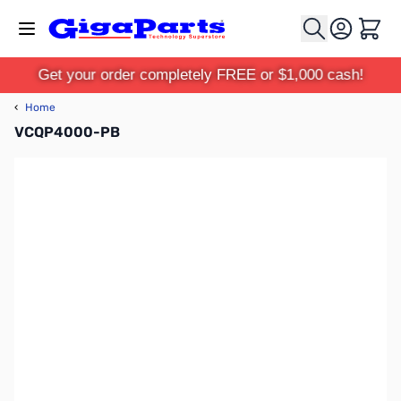
Skip to Content
Cart
Get your order completely FREE or $1,000 cash!
‹
Home
VCQP4000-PB