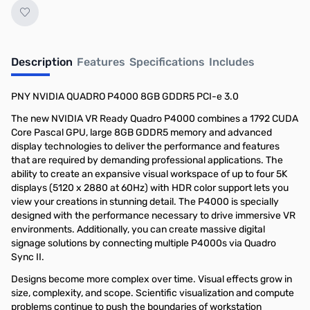
Description
Features
Specifications
Includes
PNY NVIDIA QUADRO P4000 8GB GDDR5 PCI-e 3.0
The new NVIDIA VR Ready Quadro P4000 combines a 1792 CUDA
Core Pascal GPU, large 8GB GDDR5 memory and advanced
display technologies to deliver the performance and features
that are required by demanding professional applications. The
ability to create an expansive visual workspace of up to four 5K
displays (5120 x 2880 at 60Hz) with HDR color support lets you
view your creations in stunning detail. The P4000 is specially
designed with the performance necessary to drive immersive VR
environments. Additionally, you can create massive digital
signage solutions by connecting multiple P4000s via Quadro
Sync II.
Designs become more complex over time. Visual effects grow in
size, complexity, and scope. Scientific visualization and compute
problems continue to push the boundaries of workstation