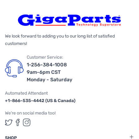
We look forward to adding you to our long list of satisfied
customers!
Customer Service:
1-256-384-1008
9am-6pm CST
Monday - Saturday
Automated Attendant
+1-866-535-4442 (US & Canada)
We're on social media too!
Follow us on Twitter
Follow us on Facebook
Follow us on Instagram
SHOP