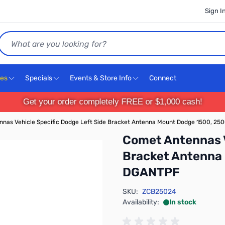
Sign I
Search
ces
Specials
Events & Store Info
Connect
Get your order completely FREE or $1,000 cash!
nas Vehicle Specific Dodge Left Side Bracket Antenna Mount Dodge 1500, 2
Comet Antennas V
Bracket Antenna
DGANTPF
SKU:
ZCB25024
Availability:
In stock