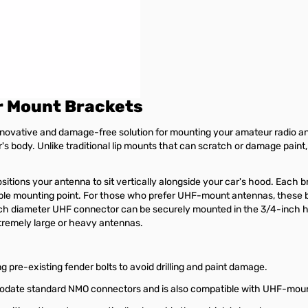
r Mount Brackets
vative and damage-free solution for mounting your amateur radio ante
r's body. Unlike traditional lip mounts that can scratch or damage paint,
tions your antenna to sit vertically alongside your car's hood. Each b
ble mounting point. For those who prefer UHF-mount antennas, these b
h diameter UHF connector can be securely mounted in the 3/4-inch hole
tremely large or heavy antennas.
g pre-existing fender bolts to avoid drilling and paint damage.
odate standard NMO connectors and is also compatible with UHF-mou