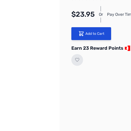
$23.95
Or
Pay Over Tim
Add to Cart
Earn 23 Reward Points