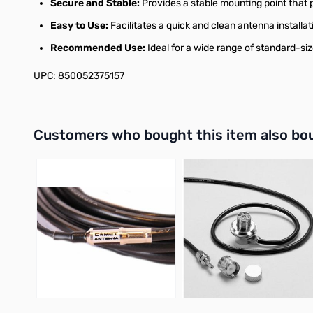
Secure and Stable:
Provides a stable mounting point that p
Easy to Use:
Facilitates a quick and clean antenna installat
Recommended Use:
Ideal for a wide range of standard-s
UPC: 850052375157
Interactive carousel showing related products. Use navigation 
Customers who bought this item also bo