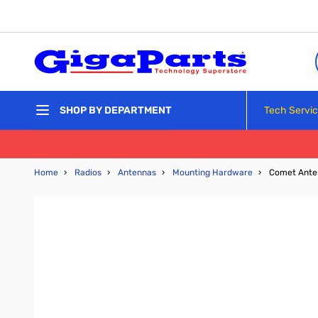
Skip to Content
Tech Servi
SHOP BY DEPARTMENT
Home
›
Radios
›
Antennas
›
Mounting Hardware
›
Comet Anten