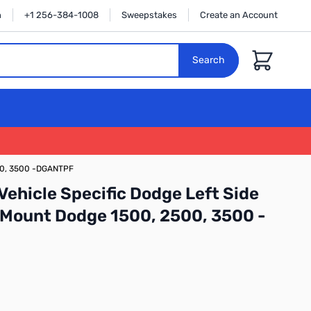
n
+1 256-384-1008
Sweepstakes
Create an Account
Cart
Search
500, 3500 -DGANTPF
ehicle Specific Dodge Left Side
 Mount Dodge 1500, 2500, 3500 -