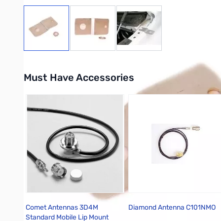
View larger image
View larger image
View larger image
Must Have Accessories
Press to skip carousel
Comet Antennas 3D4M
Diamond Antenna C101NMO
Standard Mobile Lip Mount