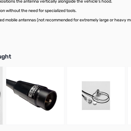
ositions the antenna vertically alongside the vehicle's hood.
ion without the need for specialized tools.
ized mobile antennas (not recommended for extremely large or heavy m
buttons or swipe to browse items.
ught