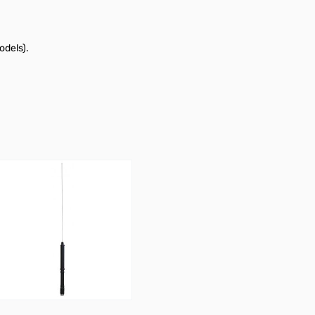
odels).