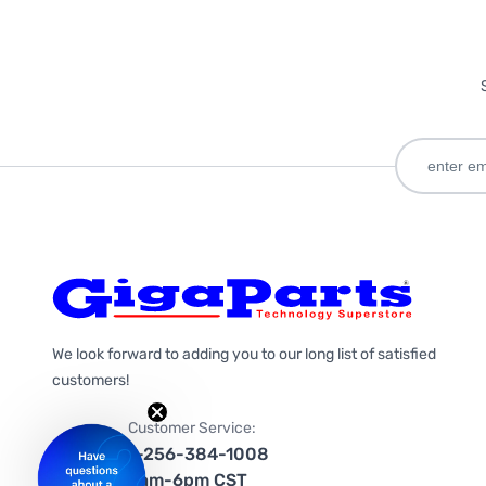
We look forward to adding you to our long list of satisfied
customers!
Customer Service:
1-256-384-1008
9am-6pm CST