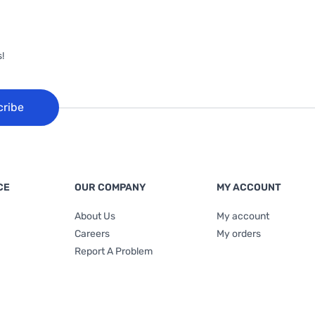
!
cribe
CE
OUR COMPANY
MY ACCOUNT
About Us
My account
Careers
My orders
Report A Problem