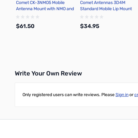
Comet CK-3NMO5 Mobile
Comet Antennas 3D4M
Antenna Mount with NMO and
Standard Mobile Lip Mount
16.5ft coax
Cable Assembly
$61.50
$34.95
Add to Cart
Add to Cart
Write Your Own Review
Only registered users can write reviews. Please
Sign in
or
c