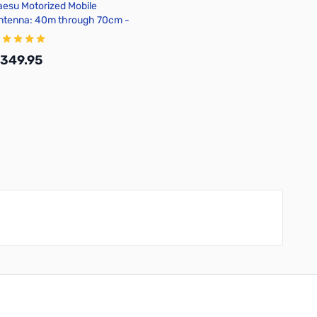
aesu Motorized Mobile
ntenna: 40m through 70cm -
TAS-120
349.95
Add to Cart