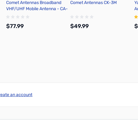
Comet Antennas Broadband
Comet Antennas CK-3M
Y
VHF/UHF Mobile Antenna - CA-
A
2X4SRB
A
$77.99
$49.99
$
Add to Cart
Add to Cart
reate an account