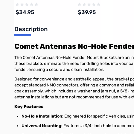
Cable Assembly
$34.95
$39.95
Description
Add to Cart
Add to Cart
Comet Antennas No-Hole Fende
The Comet Antennas No-Hole Fender Mount Brackets are an inno
these brackets eliminate the need for drilling holes into your ca
fender, ensuring a secure and clean installation.
Designed for convenience and aesthetic appeal, the bracket posi
accept standard NMO connectors, offering a common and relia
coax assembly, which includes a washer and jam nut, a 5/8-inc
antenna installations but are not recommended for use with ex
Key Features
No-Hole Installation:
Engineered for specific vehicles, usin
Universal Mounting:
Features a 3/4-inch hole to accomm