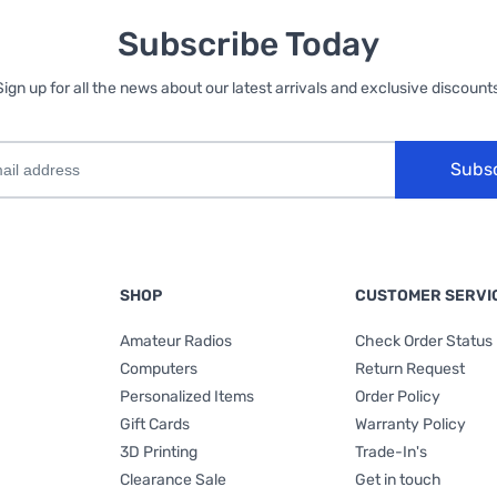
Subscribe Today
Sign up for all the news about our latest arrivals and exclusive discounts
Subs
SHOP
CUSTOMER SERVI
Amateur Radios
Check Order Status
Computers
Return Request
Personalized Items
Order Policy
Gift Cards
Warranty Policy
3D Printing
Trade-In's
Clearance Sale
Get in touch