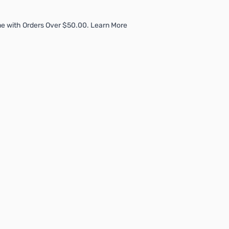
e with Orders Over $50.00. Learn More