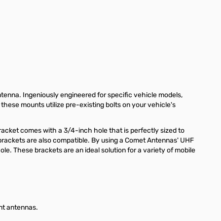
nna. Ingeniously engineered for specific vehicle models,
 these mounts utilize pre-existing bolts on your vehicle's
racket comes with a 3/4-inch hole that is perfectly sized to
rackets are also compatible. By using a Comet Antennas' UHF
. These brackets are an ideal solution for a variety of mobile
nt antennas.