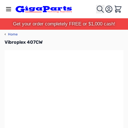
Skip to Content
Cart
Get your order completely FREE or $1,000 cash!
‹
Home
Vibroplex 407CW