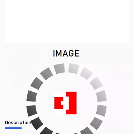
SKU:
ZVI-0407CW
Availability:
Out of stock
Discontinued. No Longer Available
Description