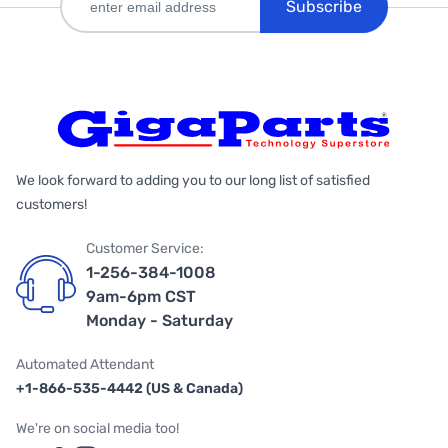
Subscribe
We look forward to adding you to our long list of satisfied
customers!
Customer Service:
1-256-384-1008
9am-6pm CST
Monday - Saturday
Automated Attendant
+1-866-535-4442 (US & Canada)
We're on social media too!