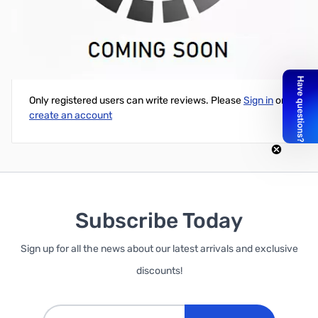
Code Warrior Red Paddle Set
Write Your Own Review
Only registered users can write reviews. Please
Sign in
or
create an account
Subscribe Today
Sign up for all the news about our latest arrivals and exclusive
discounts!