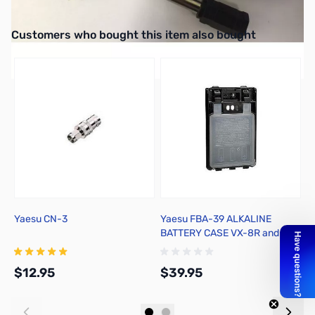
Cord w/Plug - 2-wire #8 Spade
Interactive carousel showing related products. Use navigation butto
Customers who bought this item also bought
Yaesu CN-3
Yaesu FBA-39 ALKALINE
Y
BATTERY CASE VX-8R and FT-
2
1DR
$12.95
$39.95
$