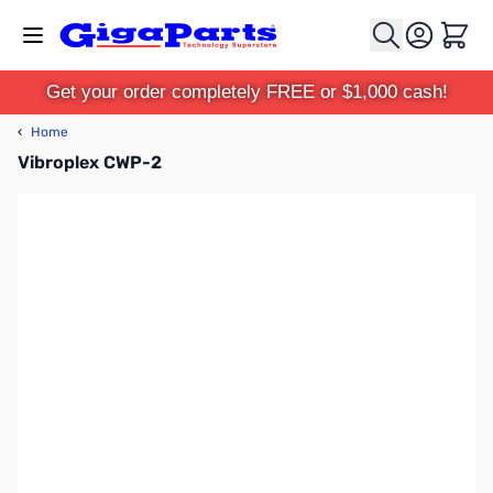
Skip to Content
Cart
Get your order completely FREE or $1,000 cash!
‹
Home
Vibroplex CWP-2