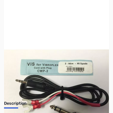
SKU:
ZVI-CWP2
Availability:
Out of stock
No Longer Available
Description