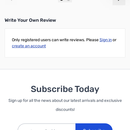
Add to Cart
Add to Cart
Write Your Own Review
Only registered users can write reviews. Please
Sign in
or
create an account
Subscribe Today
Sign up for all the news about our latest arrivals and exclusive
discounts!