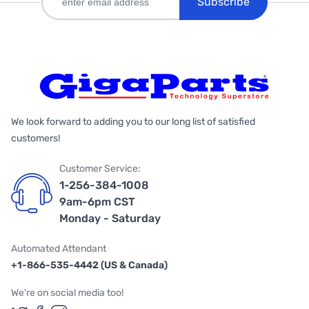
Subscribe
We look forward to adding you to our long list of satisfied
customers!
Customer Service:
1-256-384-1008
9am-6pm CST
Monday - Saturday
Automated Attendant
+1-866-535-4442 (US & Canada)
We're on social media too!