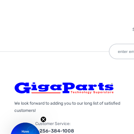
We look forward to adding you to our long list of satisfied
customers!
Customer Service:
1-256-384-1008