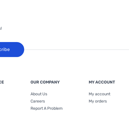
!
cribe
CE
OUR COMPANY
MY ACCOUNT
About Us
My account
Careers
My orders
Report A Problem