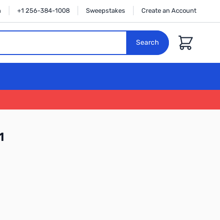
n
+1 256-384-1008
Sweepstakes
Create an Account
Cart
Search
1