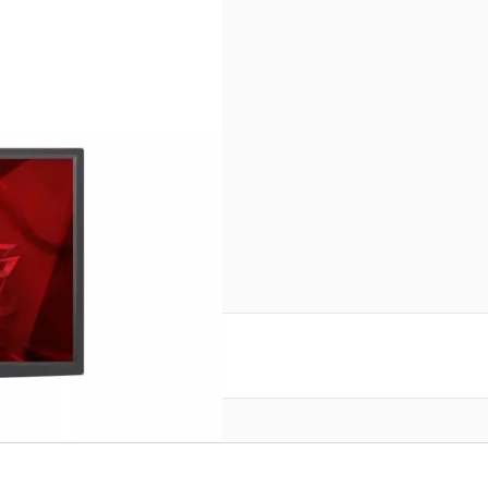
r image
Monitor
reate an account