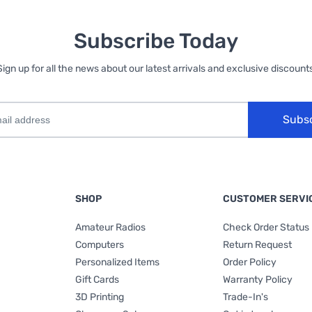
Subscribe Today
Sign up for all the news about our latest arrivals and exclusive discounts
Subs
SHOP
CUSTOMER SERVI
Amateur Radios
Check Order Status
Computers
Return Request
Personalized Items
Order Policy
Gift Cards
Warranty Policy
3D Printing
Trade-In's