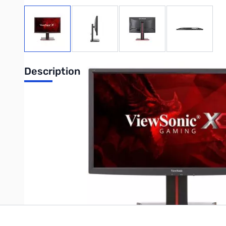
View larger image
View larger image
View larger image
View large
Description
ViewSonic 27" 144Hz 1080p FREESYNC TN 1ms 300Nit Gaming 
Write Your Own Review
Only registered users can write reviews. Please
Sign in
or
c