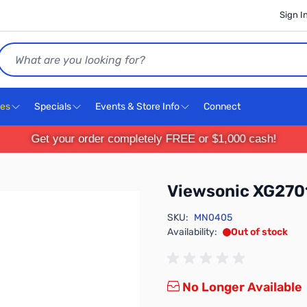
Sign I
Search
ces
Specials
Events & Store Info
Connect
Get your order completely FREE or $1,000 cash!
Viewsonic XG270
SKU:
MN0405
Availability:
Out of stock
No Longer Available