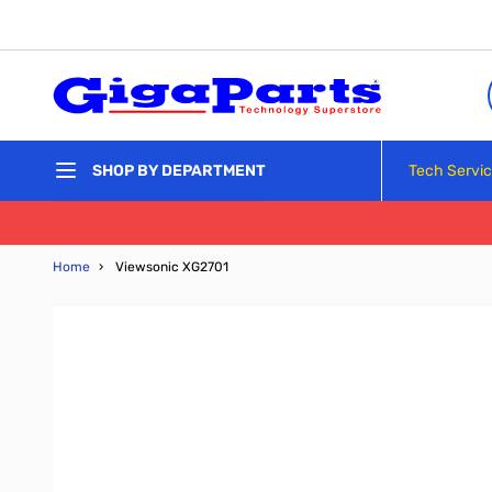
Skip to Content
Tech Servi
SHOP BY DEPARTMENT
Home
›
Viewsonic XG2701