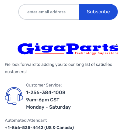
Subscribe
We look forward to adding you to our long list of satisfied
customers!
Customer Service:
1-256-384-1008
9am-6pm CST
Monday - Saturday
Automated Attendant
+1-866-535-4442 (US & Canada)