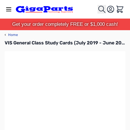
Skip to Content
Cart
Get your order completely FREE or $1,000 cash!
‹
Home
VIS General Class Study Cards (July 2019 - June 2023)