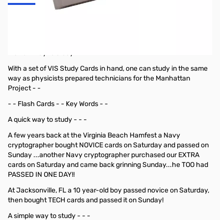
VIS General Class Study Cards (July 2019
- June 2023)
A smart way to study - - -
With a set of VIS Study Cards in hand, one can study in the same
way as physicists prepared technicians for the Manhattan
Project - -
- - Flash Cards - - Key Words - -
A quick way to study - - -
A few years back at the Virginia Beach Hamfest a Navy
cryptographer bought NOVICE cards on Saturday and passed on
Sunday ...another Navy cryptographer purchased our EXTRA
cards on Saturday and came back grinning Sunday...he TOO had
PASSED IN ONE DAY!!
At Jacksonville, FL a 10 year-old boy passed novice on Saturday,
then bought TECH cards and passed it on Sunday!
A simple way to study - - -