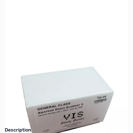
SKU:
ZZZ0671
Availability:
Out of stock
No longer available.
Click here for our
current offerings.
Description