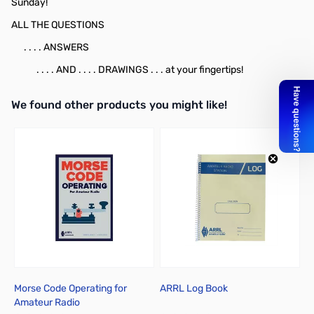
Sunday!
ALL THE QUESTIONS
. . . . ANSWERS
. . . . AND . . . . DRAWINGS . . . at your fingertips!
We found other products you might like!
Press to skip carousel
Morse Code Operating for
ARRL Log Book
Amateur Radio