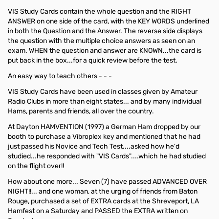
VIS Study Cards contain the whole question and the RIGHT
ANSWER on one side of the card, with the KEY WORDS underlined
in both the Question and the Answer. The reverse side displays
the question with the multiple choice answers as seen on an
exam. WHEN the question and answer are KNOWN...the card is
put back in the box...for a quick review before the test.
An easy way to teach others - - -
VIS Study Cards have been used in classes given by Amateur
Radio Clubs in more than eight states... and by many individual
Hams, parents and friends, all over the country.
At Dayton HAMVENTION (1997) a German Ham dropped by our
booth to purchase a Vibroplex key and mentioned that he had
just passed his Novice and Tech Test....asked how he'd
studied...he responded with "VIS Cards"....which he had studied
on the flight over!!
How about one more... Seven (7) have passed ADVANCED OVER
NIGHT!!... and one woman, at the urging of friends from Baton
Rouge, purchased a set of EXTRA cards at the Shreveport, LA
Hamfest on a Saturday and PASSED the EXTRA written on