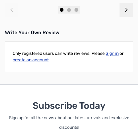
Add to Cart
Add to Cart
Write Your Own Review
Only registered users can write reviews. Please
Sign in
or
create an account
Subscribe Today
Sign up for all the news about our latest arrivals and exclusive
discounts!