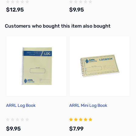
$12.95
$9.95
Interactive carousel showing related products. Use navigation butto
Customers who bought this item also bought
Add to Cart
Add to Cart
ARRL Log Book
ARRL Mini Log Book
A
E
$9.95
$7.99
$