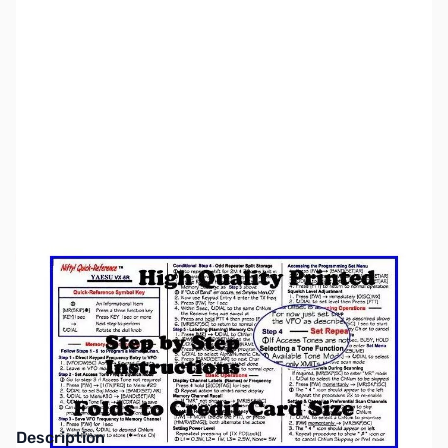
SKU:
ZNF-QR-VX5R
Availability:
Out of stock
This item is currently out of stock. We are
not accepting backorders at this time.
Description