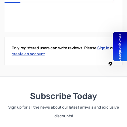
VX-5R Nifty! Quick Reference Card
Write Your Own Review
Only registered users can write reviews. Please
Sign in
or
create an account
Subscribe Today
Sign up for all the news about our latest arrivals and exclusive
discounts!