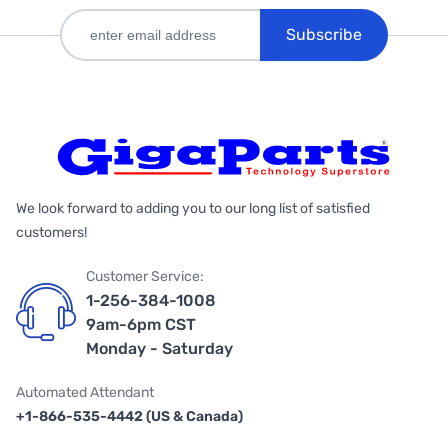
Subscribe
We look forward to adding you to our long list of satisfied
customers!
Customer Service:
1-256-384-1008
9am-6pm CST
Monday - Saturday
Automated Attendant
+1-866-535-4442 (US & Canada)