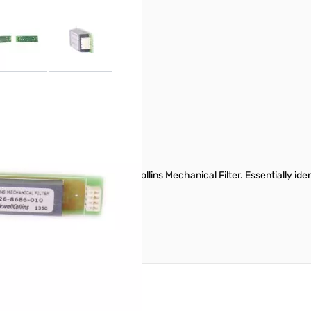
r image
View larger image
View larger image
 filter using factory-fresh Collins Mechanical Filter. Essentially ide
7(D), & 897(D) Manuals.
reate an account