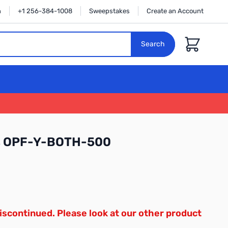
n
+1 256-384-1008
Sweepstakes
Create an Account
Cart
Search
cs OPF-Y-BOTH-500
iscontinued. Please look at our other product