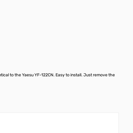
ntical to the Yaesu YF-122CN. Easy to install. Just remove the