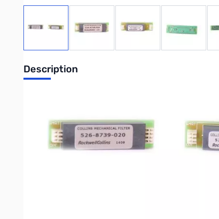
View larger image
View larger image
View larger image
View large
Description
500Hz Collins CW Filter & SSB Filter on one board!
For Yaesu FT-857D
Great for CW & PSK CONTESTS
Improve your CW and PSK operating experience with the 500 Hz CW
cover and set the menu as explained in the FT-817(ND), FT-85
Write Your Own Review
Only registered users can write reviews. Please
Sign in
or
c