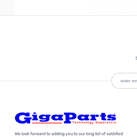
We look forward to adding you to our long list of satisfied