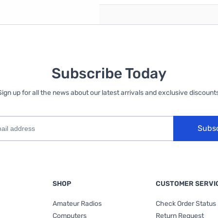
Subscribe Today
Sign up for all the news about our latest arrivals and exclusive discounts
Subs
SHOP
CUSTOMER SERVI
Amateur Radios
Check Order Status
Computers
Return Request