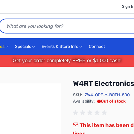
Sign I
Search
ces
Specials
Events & Store Info
Connect
Get your order completely FREE or $1,000 cash!
W4RT Electroni
SKU:
ZW4-OPF-Y-BOTH-500
Availability:
Out of stock
This item has been d
lines.