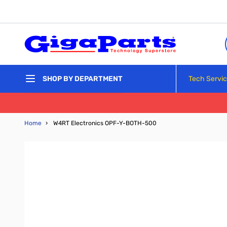
Skip to Content
Tech Servi
SHOP BY DEPARTMENT
Home
›
W4RT Electronics OPF-Y-BOTH-500