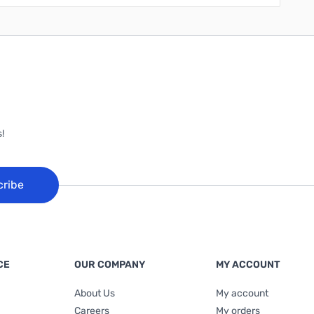
!
cribe
CE
OUR COMPANY
MY ACCOUNT
About Us
My account
Careers
My orders