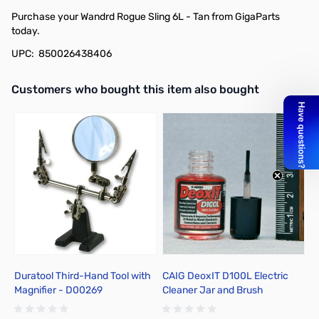
Purchase your Wandrd Rogue Sling 6L - Tan from GigaParts
today.
UPC: 850026438406
Interactive carousel showing related products. Use navigation butto
Customers who bought this item also bought
Duratool Third-Hand Tool with
CAIG DeoxIT D100L Electric
B
Magnifier - D00269
Cleaner Jar and Brush
4
Applicator D100L-2DB, 7.4 ml