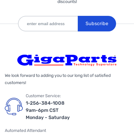
discounts!
Subscribe
We look forward to adding you to our long list of satisfied
customers!
Customer Service:
1-256-384-1008
9am-6pm CST
Monday - Saturday
Automated Attendant