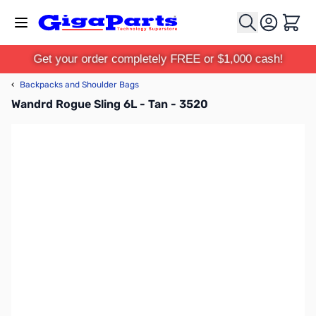
Skip to Content
Cart
Get your order completely FREE or $1,000 cash!
‹
Backpacks and Shoulder Bags
Wandrd Rogue Sling 6L - Tan - 3520