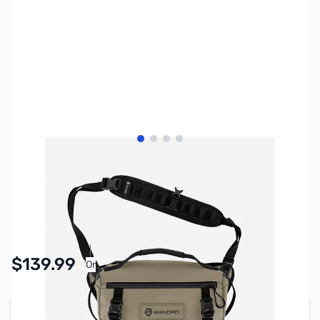
View larger image
View larger image
View larger image
View larger image
SKU:
PTAC3520
Availability:
In stock
$139.99
Or
As low as $6.46/mo*
Add to Cart