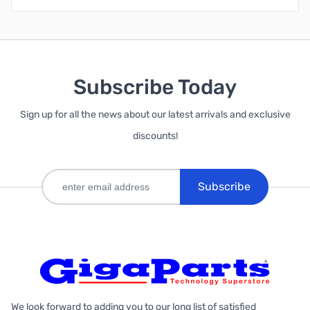
Subscribe Today
Sign up for all the news about our latest arrivals and exclusive
discounts!
Subscribe
We look forward to adding you to our long list of satisfied