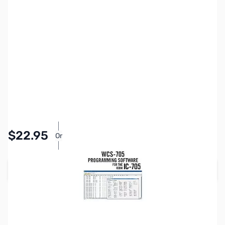
SKU:
ZRT-WCS-705-U
Availability:
In stock
Pay Over Time with Orders Over $50.00.
$22.95
Or
Learn More
Add to Cart
Please note:
RT Systems software no longer supports
versions of Windows older than Windows 8,
even if support
for Windows 7 is indicated in the product description
. If
you have Windows 7 or older, we'd recommend upgrading.