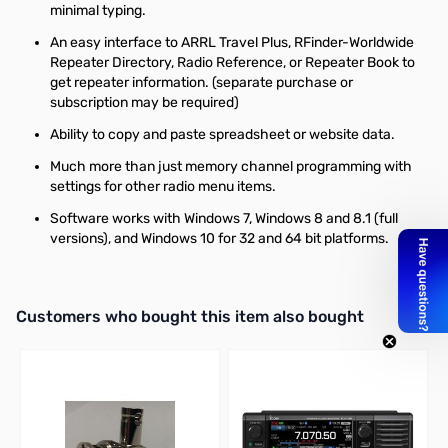
minimal typing.
An easy interface to ARRL Travel Plus, RFinder-Worldwide
Repeater Directory, Radio Reference, or Repeater Book to
get repeater information. (separate purchase or
subscription may be required)
Ability to copy and paste spreadsheet or website data.
Much more than just memory channel programming with
settings for other radio menu items.
Software works with Windows 7, Windows 8 and 8.1 (full
versions), and Windows 10 for 32 and 64 bit platforms.
Interactive carousel showing related products. Use navigation butto
Customers who bought this item also bought