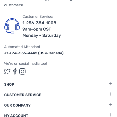
customers!
Customer Service:
1-256-384-1008
9am-6pm CST
Monday - Saturday
Automated Attendant
+1-866-535-4442 (US & Canada)
We're on social media too!
Follow us on Twitter
Follow us on Facebook
Follow us on Instagram
SHOP
CUSTOMER SERVICE
OUR COMPANY
MY ACCOUNT