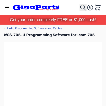
Skip to Content
Cart
Get your order completely FREE or $1,000 cash!
‹
Radio Programming Software and Cables
WCS-705-U Programming Software for Icom 705