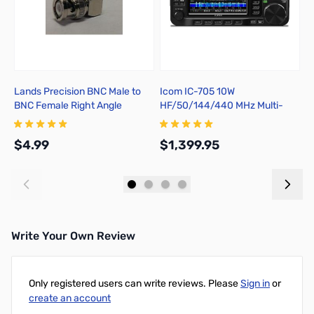
Lands Precision BNC Male to
Icom IC-705 10W
I
BNC Female Right Angle
HF/50/144/440 MHz Multi-
b
Adapter, DGN
Mode Portable Transceiver
$4.99
$1,399.95
$
Add to Cart
Add to Cart
Write Your Own Review
Only registered users can write reviews. Please
Sign in
or
create an account