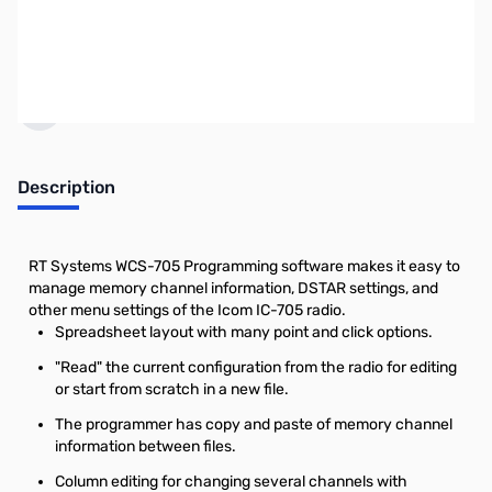
Click here to browse
PCs.
Earn 22 Reward Points
Description
RT Systems WCS-705 Programming software makes it easy to
manage memory channel information, DSTAR settings, and
other menu settings of the Icom IC-705 radio.
Spreadsheet layout with many point and click options.
"Read" the current configuration from the radio for editing
or start from scratch in a new file.
The programmer has copy and paste of memory channel
information between files.
Column editing for changing several channels with