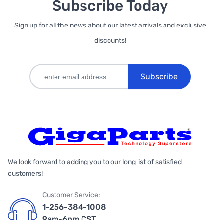
Subscribe Today
Sign up for all the news about our latest arrivals and exclusive
discounts!
Subscribe
We look forward to adding you to our long list of satisfied
customers!
Customer Service:
1-256-384-1008
9am-6pm CST