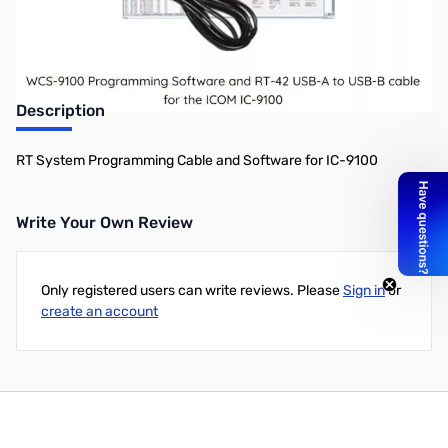
Description
RT System Programming Cable and Software for IC-9100
Write Your Own Review
Only registered users can write reviews. Please
Sign in
or
create an account