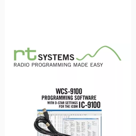
SKU:
ZRT-WCS-9100
Availability:
Out of stock
This item is currently out of stock. We are
not accepting backorders at this time.
Please note:
RT Systems software no longer supports
versions of Windows older than Windows 8,
even if support
for Windows 7 is indicated in the product description
. If
you have Windows 7 or older, we'd recommend upgrading.
Click here to browse
PCs.