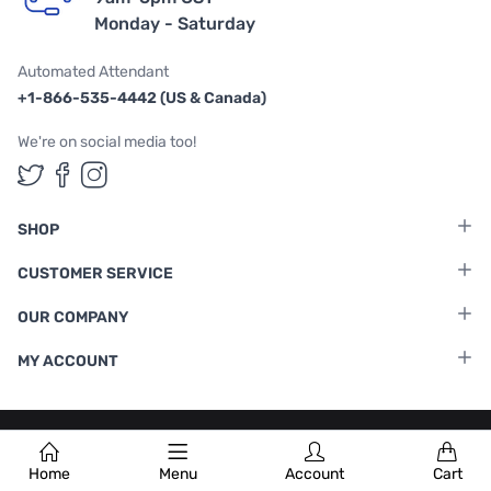
Monday - Saturday
Automated Attendant
+1-866-535-4442 (US & Canada)
We're on social media too!
Follow us on Twitter
Follow us on Facebook
Follow us on Instagram
SHOP
CUSTOMER SERVICE
OUR COMPANY
MY ACCOUNT
Terms & Conditions
|
Privacy Policy
Home
Menu
Account
Cart