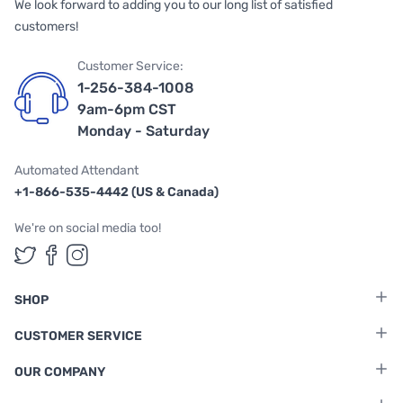
We look forward to adding you to our long list of satisfied
customers!
Customer Service:
1-256-384-1008
9am-6pm CST
Monday - Saturday
Automated Attendant
+1-866-535-4442 (US & Canada)
We're on social media too!
Follow us on Twitter
Follow us on Facebook
Follow us on Instagram
SHOP
CUSTOMER SERVICE
OUR COMPANY