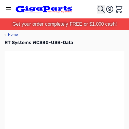
Skip to Content
Cart
Get your order completely FREE or $1,000 cash!
‹
Home
RT Systems WCS80-USB-Data