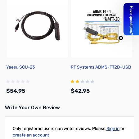
Yaesu SCU-23
RT Systems ADMS-FT2D-USB
$54.95
$42.95
Write Your Own Review
Add to Cart
Add to Cart
Only registered users can write reviews. Please
Sign in
or
create an account