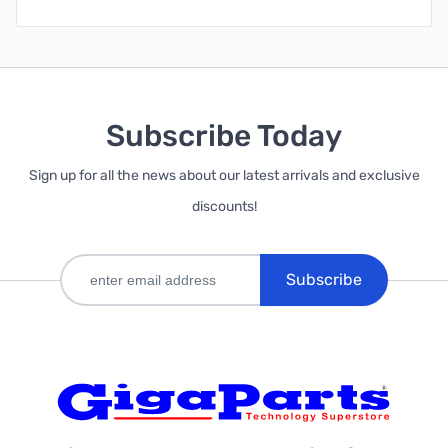
Subscribe Today
Sign up for all the news about our latest arrivals and exclusive
discounts!
Subscribe