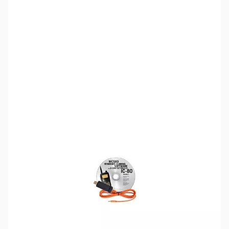
SKU:
ZRT-WCS80-USB-D
Availability:
Out of stock
Discontinued. No Longer Available
Please note:
RT Systems software no longer supports
versions of Windows older than Windows 8,
even if support
for Windows 7 is indicated in the product description
. If
you have Windows 7 or older, we'd recommend upgrading.
Click here to browse
PCs.