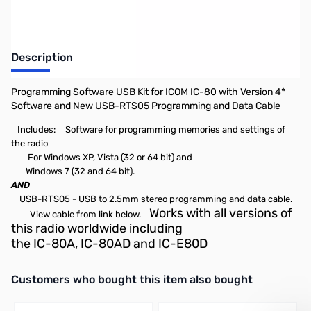
Description
Programming Software USB Kit for ICOM IC-80 with Version 4*
Software and New USB-RTS05 Programming and Data Cable
Includes:
Software for programming memories and settings of
the radio
For Windows XP, Vista (32 or 64 bit) and
Windows 7 (32 and 64 bit).
AND
USB-RTS05 - USB to 2.5mm stereo programming and data cable.
Works with all versions of
View cable from link below.
this radio worldwide including
the IC-80A, IC-80AD and IC-E80D
Interactive carousel showing related products. Use navigation butto
Customers who bought this item also bought