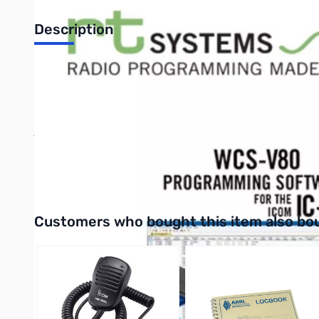
Description
Rt Systems Programming Software USB Kit with Version 4* So
Includes:
Software for programming memories and settings of t
For Windows XP, Vista (32 or 64 bit) and
Windows 7 (32 and 64 bit).
AND
USB-29A - USB to 3.5mm stereo computer interface cable.
View cable from link below.
Interactive carousel showing related products. Use navigation 
Customers who bought this item also bo