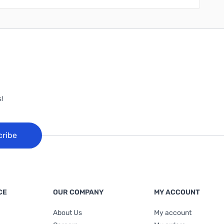
!
cribe
CE
OUR COMPANY
MY ACCOUNT
About Us
My account