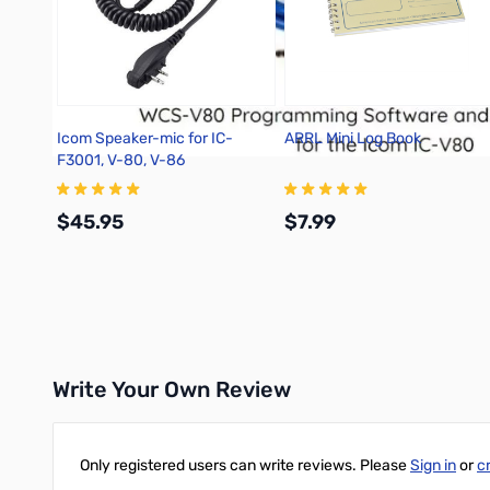
Icom Speaker-mic for IC-
ARRL Mini Log Book
F3001, V-80, V-86
$45.95
$7.99
Add to Cart
Add to Cart
Write Your Own Review
Only registered users can write reviews. Please
Sign in
or
c