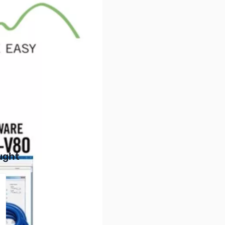
ftware and New USB Cable
he radio
buttons or swipe to browse items.
ught