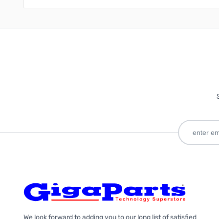
We look forward to adding you to our long list of satisfied