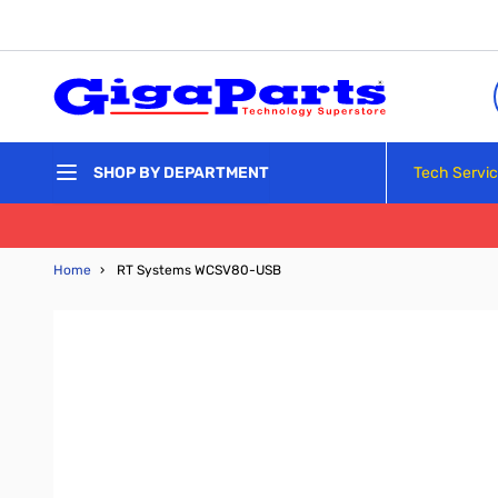
Skip to Content
Tech Servi
SHOP BY DEPARTMENT
Home
›
RT Systems WCSV80-USB