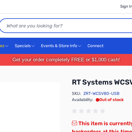
Sign I
Search
ces
Specials
Events & Store Info
Connect
Get your order completely FREE or $1,000 cash!
RT Systems WCS
SKU:
ZRT-WCSV80-USB
Availability:
Out of stock
This item is currentl
backorders at this time