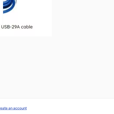
reate an account