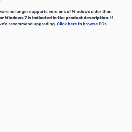
are no longer supports versions of Windows older than
or Windows 7 is indicated in the product description
. If
, we'd recommend upgrading.
Click here to browse
PCs.