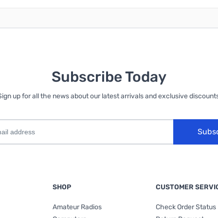
Subscribe Today
Sign up for all the news about our latest arrivals and exclusive discounts
Subs
SHOP
CUSTOMER SERVI
Amateur Radios
Check Order Status