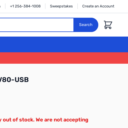
n
+1 256-384-1008
Sweepstakes
Create an Account
Cart
Search
V80-USB
y out of stock. We are not accepting
.