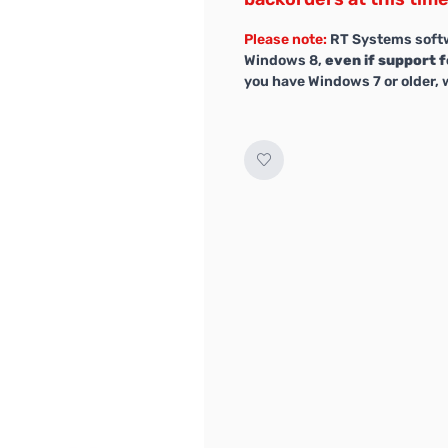
Please note:
RT Systems softw
Windows 8,
even if support f
you have Windows 7 or older