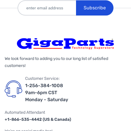
Subscribe
We look forward to adding you to our long list of satisfied
customers!
Customer Service:
1-256-384-1008
9am-6pm CST
Monday - Saturday
Automated Attendant
+1-866-535-4442 (US & Canada)