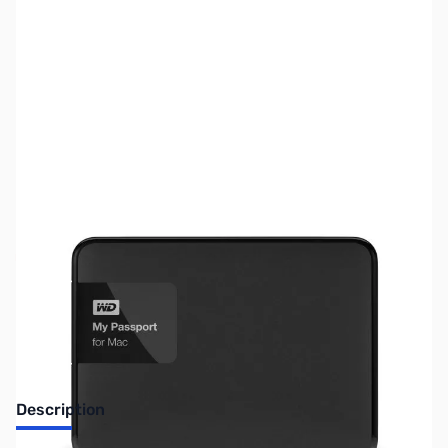
SKU:
HD1212
Availability:
Out of stock
No Longer Available
Description