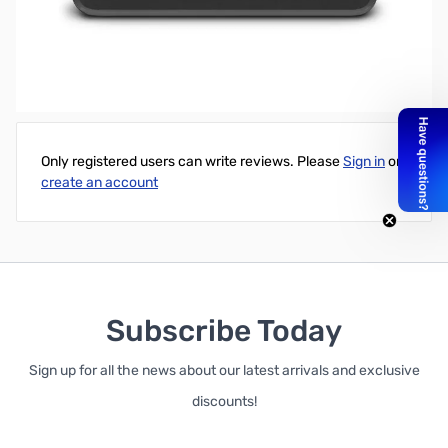
Western Digital 2TB My Passport for Mac Portable Ext. HD - USB
3.0
Write Your Own Review
Only registered users can write reviews. Please
Sign in
or
create an account
Subscribe Today
Sign up for all the news about our latest arrivals and exclusive
discounts!