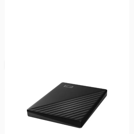
SKU:
HD1562
Availability:
Out of stock
Request Stock Alert
NAND SHORTAGE IMPACTING PRICE AND
AVAILABILITY
Click here for more information