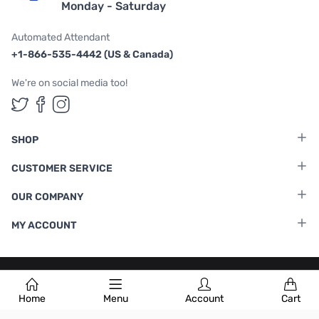
Monday - Saturday
Automated Attendant
+1-866-535-4442 (US & Canada)
We're on social media too!
Follow us on Twitter
Follow us on Facebook
Follow us on Instagram
SHOP
CUSTOMER SERVICE
OUR COMPANY
MY ACCOUNT
Terms & Conditions
|
Privacy Policy
Home
Menu
Account
Cart