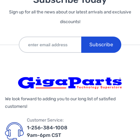
Sign up for all the news about our latest arrivals and exclusive
discounts!
Subscribe
We look forward to adding you to our long list of satisfied
customers!
Customer Service:
1-256-384-1008
9am-6pm CST