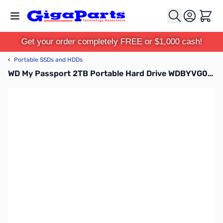
Skip to Content
Cart
Get your order completely FREE or $1,000 cash!
‹
Portable SSDs and HDDs
WD My Passport 2TB Portable Hard Drive WDBYVG0020BBK-WESN