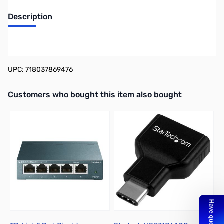
Description
WD My Passport WDBYVG0020BBK 2 TB Portable Hard Drive -
Black
UPC: 718037869476
Interactive carousel showing related products. Use navigation butto
Customers who bought this item also bought