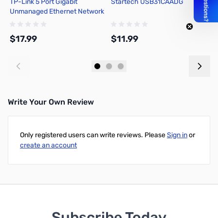
TP-Link 5 Port Gigabit
Startech USB31CAADG
L
Unmanaged Ethernet Network
Switch - TL-SG105
$17.99
$11.99
$
Add to Cart
Add to Cart
Write Your Own Review
Only registered users can write reviews. Please
Sign in
or
create an account
Subscribe Today