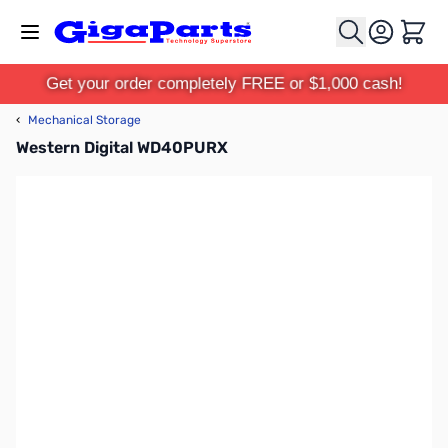
Skip to Content
Cart
Get your order completely FREE or $1,000 cash!
‹
Mechanical Storage
Western Digital WD40PURX