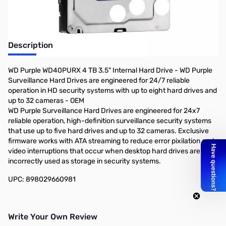
Description
WD Purple WD40PURX 4 TB 3.5" Internal Hard Drive - WD Purple
Surveillance Hard Drives are engineered for 24/7 reliable
operation in HD security systems with up to eight hard drives and
up to 32 cameras - OEM
WD Purple Surveillance Hard Drives are engineered for 24x7
reliable operation, high-definition surveillance security systems
that use up to five hard drives and up to 32 cameras. Exclusive
firmware works with ATA streaming to reduce error pixilation and
video interruptions that occur when desktop hard drives are
incorrectly used as storage in security systems.
UPC: 898029660981
Write Your Own Review