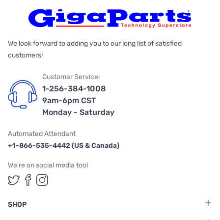
We look forward to adding you to our long list of satisfied
customers!
Customer Service:
1-256-384-1008
9am-6pm CST
Monday - Saturday
Automated Attendant
+1-866-535-4442 (US & Canada)
We're on social media too!
Follow us on Twitter
Follow us on Facebook
Follow us on Instagram
SHOP