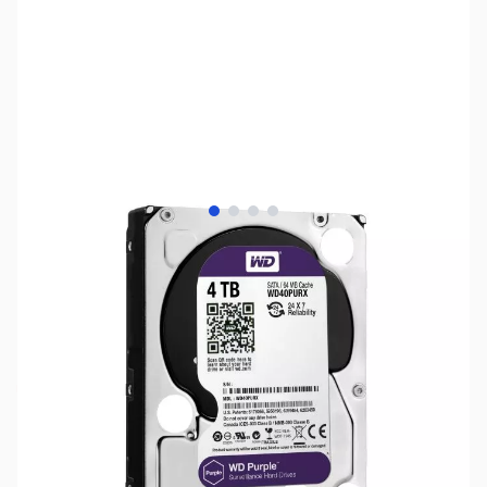
View larger image
View larger image
View larger image
View larger image
SKU:
HD1015
Availability:
Out of stock
NAND SHORTAGE IMPACTING PRICE AND
AVAILABILITY
Click here for more information