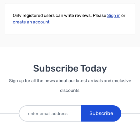
Only registered users can write reviews. Please
Sign in
or
create an account
Subscribe Today
Sign up for all the news about our latest arrivals and exclusive
discounts!
Subscribe