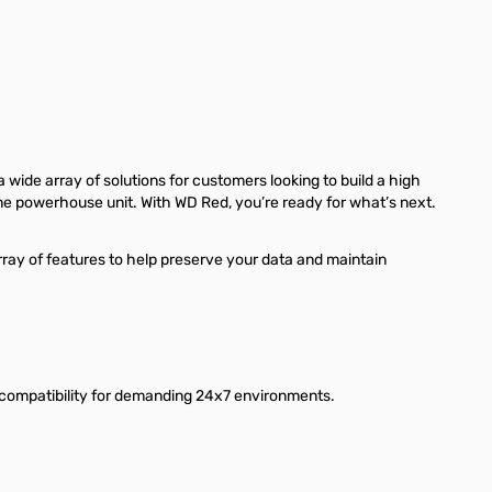
 wide array of solutions for customers looking to build a high
ne powerhouse unit. With WD Red, you’re ready for what’s next.
rray of features to help preserve your data and maintain
 compatibility for demanding 24x7 environments.