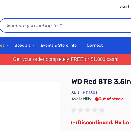
Sign I
Search
ces
Specials
Events & Store Info
Connect
Get your order completely FREE or $1,000 cash!
WD Red 8TB 3.5
SKU:
HD1501
Availability:
Out of stock
Discontinued. No Lon