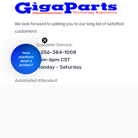
We look forward to adding you to our long list of satisfied
customers!
Customer Service:
1-256-384-1008
9am-6pm CST
Monday - Saturday
Automated Attendant
+1-866-535-4442 (US & Canada)
We're on social media too!
Follow us on Twitter
Follow us on Facebook
Follow us on Instagram