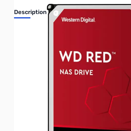
Description
Western Digital Red NAS Internal Hard Drive - 8TB 3.5" SATA
MVP OF NAS
There’s a WD Red drive for every compatible NAS system to help f
performing NAS storage solution. Built for single-bay to 8-bay
The drive for NAS
Desktop drives aren’t typically tested or designed for the rigo
optimum performance.
Built for NAS Compatibility
WD Red drives with NASware 3.0 technology are purpose-built 
Keep it Cool
The always-on environment of a NAS or RAID is a hot one. WD R
Write Your Own Review