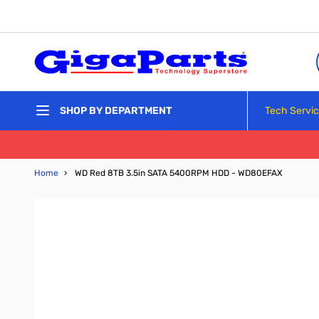
Skip to Content
Tech Servi
SHOP BY DEPARTMENT
Home
›
WD Red 8TB 3.5in SATA 5400RPM HDD - WD80EFAX