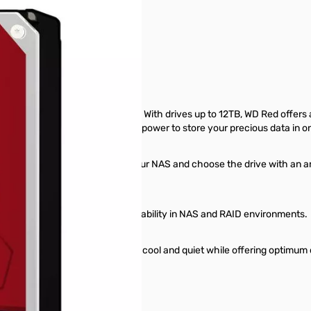
 5400RPM, 256MB
ulfill your data storage needs. With drives up to 12TB, WD Red offers a
 NAS systems, WD Red packs the power to store your precious data in o
rs of a NAS system. Do right by your NAS and choose the drive with an a
to balance performance and reliability in NAS and RAID environments.
ed drives are engineered to run cool and quiet while offering optimum