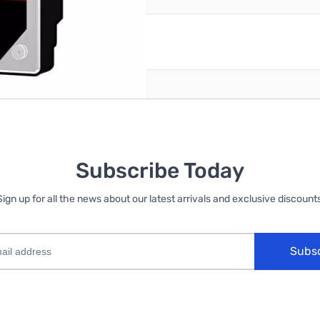
reate an account
Subscribe Today
Sign up for all the news about our latest arrivals and exclusive discounts
Subs