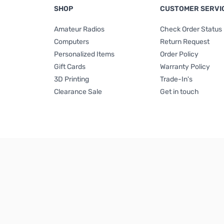
SHOP
CUSTOMER SERVI
Amateur Radios
Check Order Status
Computers
Return Request
Personalized Items
Order Policy
Gift Cards
Warranty Policy
3D Printing
Trade-In's
Clearance Sale
Get in touch