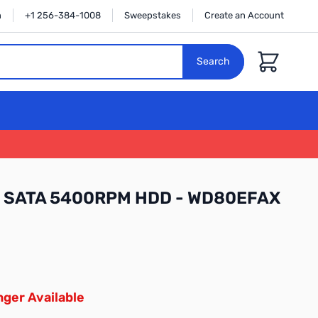
n
+1 256-384-1008
Sweepstakes
Create an Account
Cart
Search
in SATA 5400RPM HDD - WD80EFAX
ger Available