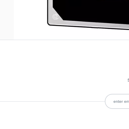
Only registered users can write reviews. Please
Sign in
or
c