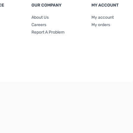
CE
OUR COMPANY
MY ACCOUNT
About Us
My account
Careers
My orders
Report A Problem
Terms & Conditions
|
Privacy Policy