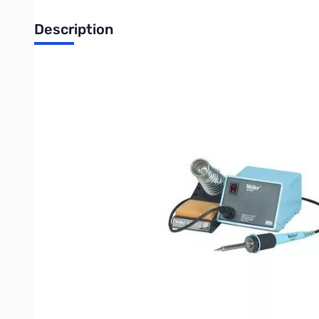
Description
Weller 60w, 120v Temperature Controlled Soldering Station
Includes:
PU120T Power Unit, TC201T Soldering Pencil, PH1201ESD Stand & Spon
Operating Temp.:
600 °F, 700 °F800 °F
Voltage Input:
120 V
Voltage Output:
24.0 V
Watts:
60.00 W
Wt.:
3.91 lb
Product Features:
PU120T power unit, TC201T soldering pencil, PH1201ESD stand and sponge
A lighted rocker switch indicates on/off status
Quick disconnect plug for soldering iron allows fast iron change
Power unit features impact resistant plastic for durability
Comes with PTA7 tip
ESD safe to protect sensitive components
Tips available in 3 standard temperature ranges: 600°F, 700°F, and 800°F