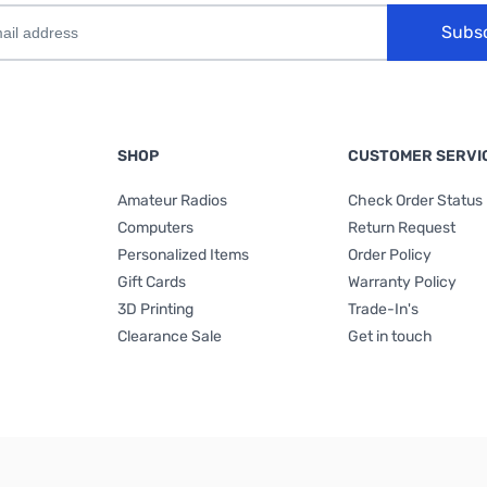
Subs
SHOP
CUSTOMER SERVI
Amateur Radios
Check Order Status
Computers
Return Request
Personalized Items
Order Policy
Gift Cards
Warranty Policy
3D Printing
Trade-In's
Clearance Sale
Get in touch