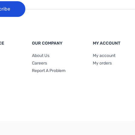
cribe
CE
OUR COMPANY
MY ACCOUNT
About Us
My account
Careers
My orders
Report A Problem