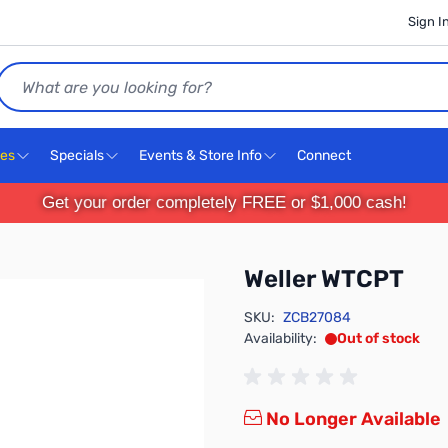
Sign I
Search
ces
Specials
Events & Store Info
Connect
Get your order completely FREE or $1,000 cash!
Weller WTCPT
SKU:
ZCB27084
Availability:
Out of stock
No Longer Available