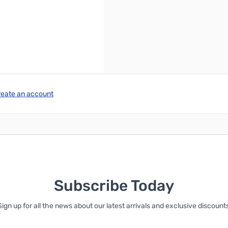
reate an account
Subscribe Today
Sign up for all the news about our latest arrivals and exclusive discounts