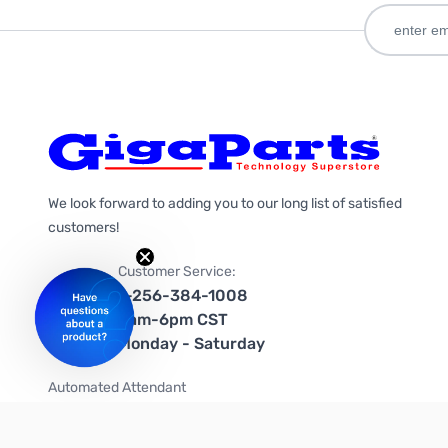
We look forward to adding you to our long list of satisfied
customers!
Customer Service:
1-256-384-1008
9am-6pm CST
Monday - Saturday
Automated Attendant
+1-866-535-4442 (US & Canada)