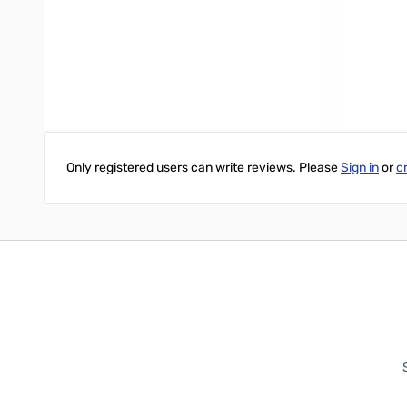
UL and cUL listed
Write Your Own Review
Only registered users can write reviews. Please
Sign in
or
c