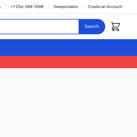
n
+1 256-384-1008
Sweepstakes
Create an Account
Cart
Search