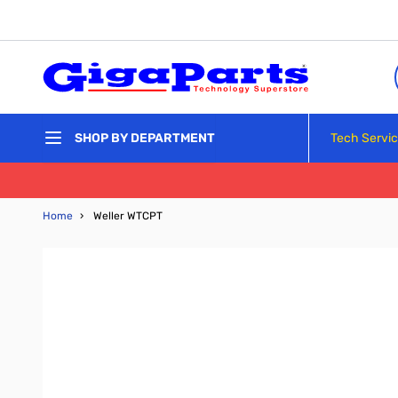
Skip to Content
Tech Servi
SHOP BY DEPARTMENT
Home
›
Weller WTCPT